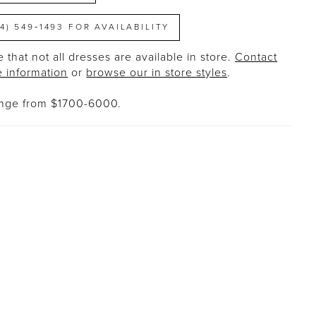
14) 549‑1493 FOR AVAILABILITY
 that not all dresses are available in store.
Contact
e information
or
browse our in store styles
.
ange from $1700-6000.