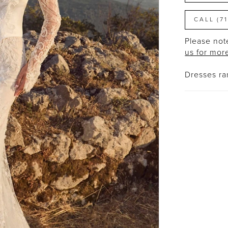
CALL (7
Please note
us for mor
Dresses r