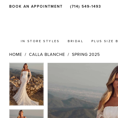
BOOK AN APPOINTMENT
(714) 549‑1493
IN STORE STYLES
BRIDAL
PLUS SIZE 
HOME
CALLA BLANCHE
SPRING 2025
PAUSE AUTOPLAY
PREVIOUS SLIDE
NEXT SLIDE
Products
Skip
PAUSE AUTOPLAY
PREVIOUS SLIDE
NEXT SLIDE
0
0
Views
to
Carousel
end
1
1
2
2
3
3
4
4
5
5