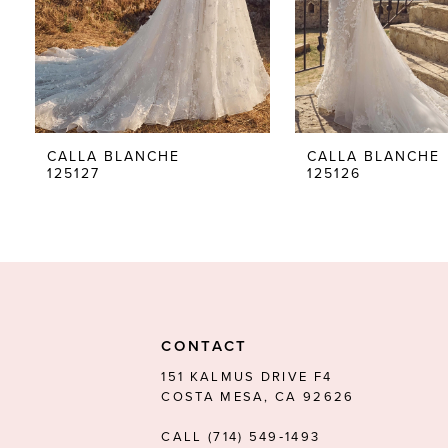
5
6
7
8
CALLA BLANCHE
CALLA BLANCHE
125127
125126
9
10
11
12
13
CONTACT
14
151 KALMUS DRIVE F4
COSTA MESA, CA 92626
CALL (714) 549‑1493