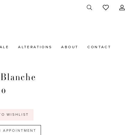
ALE
ALTERATIONS
ABOUT
CONTACT
 Blanche
20
t
TO WISHLIST
N APPOINTMENT