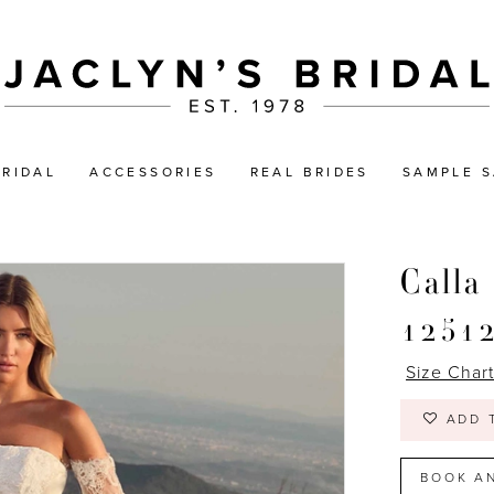
BRIDAL
ACCESSORIES
REAL BRIDES
SAMPLE S
Calla
1251
Size Char
ADD 
BOOK A