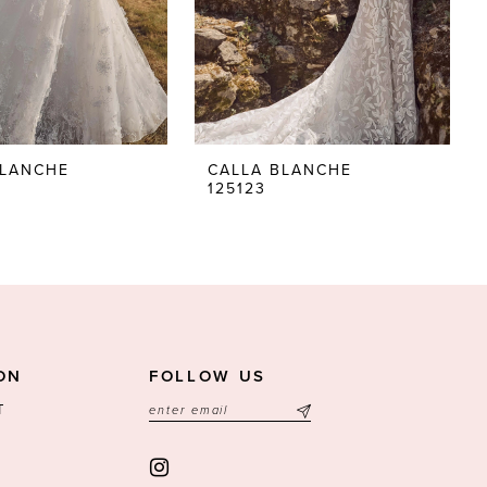
BLANCHE
CALLA BLANCHE
125123
ON
FOLLOW US
T