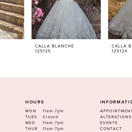
CALLA BLANCHE
CALLA 
125125
125124
HOURS
INFORMATI
MON
11am-7pm
APPOINTMEN
TUES
Closed
ALTERATIONS
WED
11am-7pm
EVENTS
THUR
11am-7pm
CONTACT