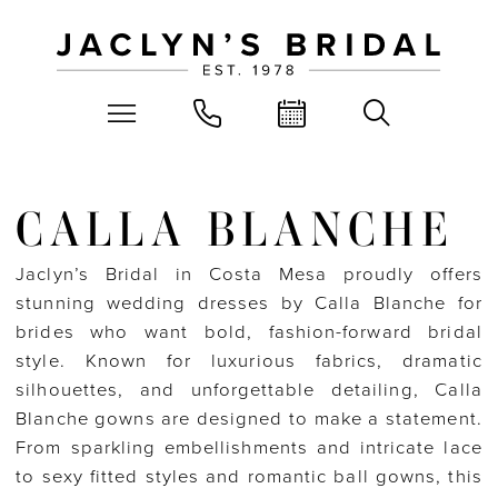
CALLA BLANCHE
Jaclyn’s Bridal in Costa Mesa proudly offers
stunning wedding dresses by Calla Blanche for
brides who want bold, fashion-forward bridal
style. Known for luxurious fabrics, dramatic
silhouettes, and unforgettable detailing, Calla
Blanche gowns are designed to make a statement.
From sparkling embellishments and intricate lace
to sexy fitted styles and romantic ball gowns, this