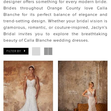
designer offers something for every modern bride.
Brides throughout Orange County love Calla
Blanche for its perfect balance of elegance and
trend-setting design. Whether your bridal vision is
glamorous, romantic, or couture-inspired, Jaclyn’s
Bridal invites you to explore the breathtaking
beauty of Calla Blanche wedding dresses.
FILTER BY