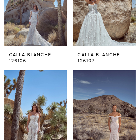
CALLA BLANCHE
CALLA BLANCHE
126106
126107