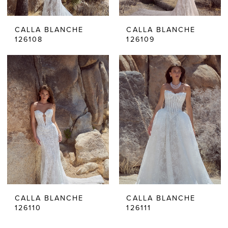
CALLA BLANCHE
CALLA BLANCHE
126108
126109
CALLA BLANCHE
CALLA BLANCHE
126110
126111