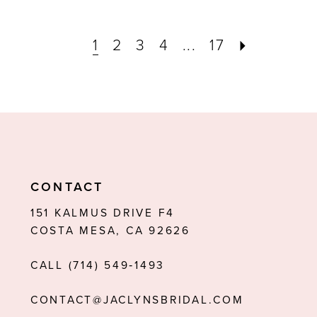
1
2
3
4
...
17
CONTACT
151 KALMUS DRIVE F4
COSTA MESA, CA 92626
CALL (714) 549‑1493
CONTACT@JACLYNSBRIDAL.COM