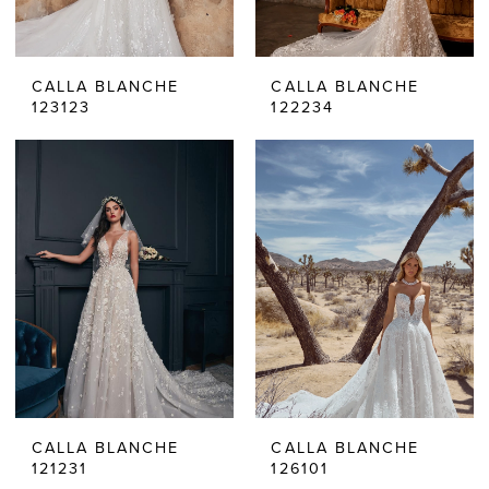
CALLA BLANCHE
CALLA BLANCHE
123123
122234
CALLA BLANCHE
CALLA BLANCHE
121231
126101