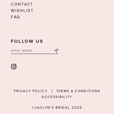
CONTACT
WISHLIST
FAQ
FOLLOW US
PRIVACY POLICY
TERMS & CONDITIONS
ACCESSIBILITY
©JACLYN'S BRIDAL 2026