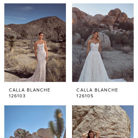
CALLA BLANCHE
CALLA BLANCHE
126103
126105