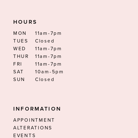
HOURS
MON
11am-7pm
TUES
Closed
WED
11am-7pm
THUR
11am-7pm
FRI
11am-7pm
SAT
10am-5pm
SUN
Closed
INFORMATION
APPOINTMENT
ALTERATIONS
EVENTS