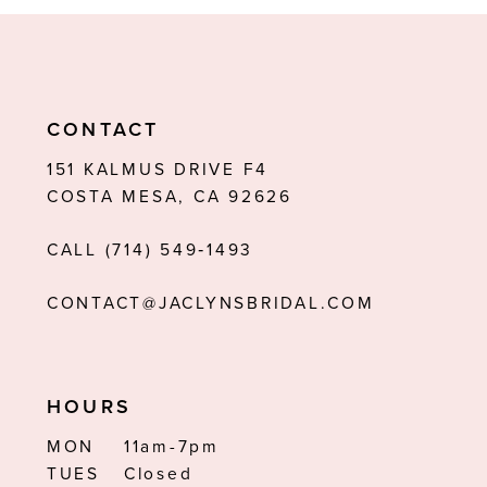
9
10
11
CONTACT
12
151 KALMUS DRIVE F4
COSTA MESA, CA 92626
13
CALL (714) 549‑1493
14
CONTACT@JACLYNSBRIDAL.COM
HOURS
MON
11am-7pm
TUES
Closed