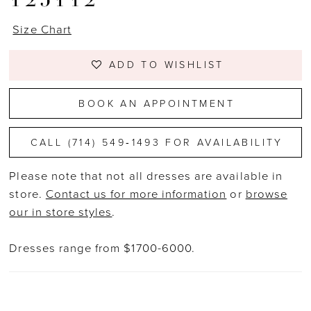
Size Chart
ADD TO WISHLIST
BOOK AN APPOINTMENT
CALL (714) 549‑1493 FOR AVAILABILITY
Please note that not all dresses are available in
store.
Contact us for more information
or
browse
our in store styles
.
Dresses range from $1700-6000.