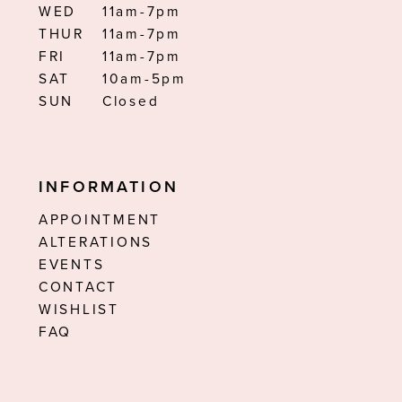
WED
11am-7pm
THUR
11am-7pm
FRI
11am-7pm
SAT
10am-5pm
SUN
Closed
INFORMATION
APPOINTMENT
ALTERATIONS
EVENTS
CONTACT
WISHLIST
FAQ