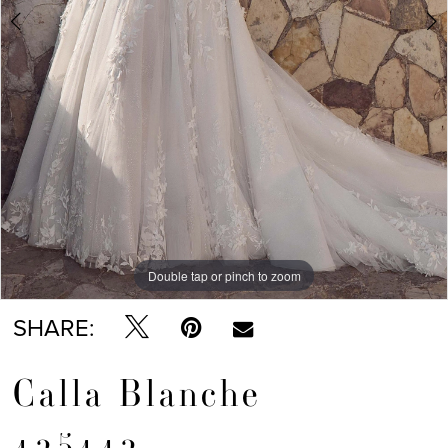
Double tap or pinch to zoom
Double tap or pinch to zoom
Double tap or pinch to zoom
SHARE:
Calla Blanche
125112