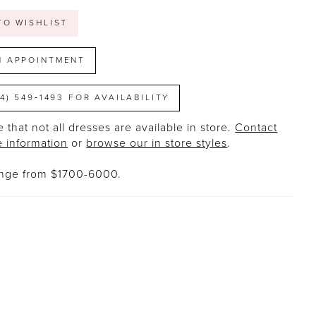
TO WISHLIST
N APPOINTMENT
14) 549‑1493 FOR AVAILABILITY
 that not all dresses are available in store.
Contact
e information
or
browse our in store styles
.
ange from $1700-6000.