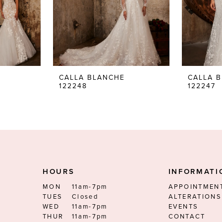
CALLA BLANCHE
CALLA 
122248
122247
HOURS
INFORMATI
MON
11am-7pm
APPOINTMEN
TUES
Closed
ALTERATIONS
WED
11am-7pm
EVENTS
THUR
11am-7pm
CONTACT