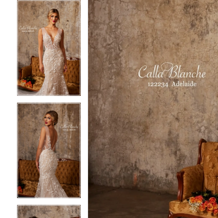
6
6
7
7
8
8