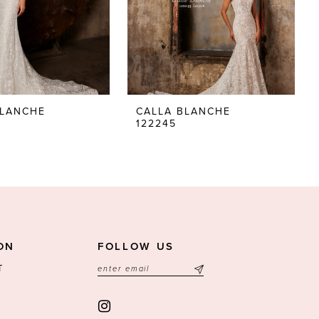
BLANCHE
CALLA BLANCHE
122245
ON
FOLLOW US
T