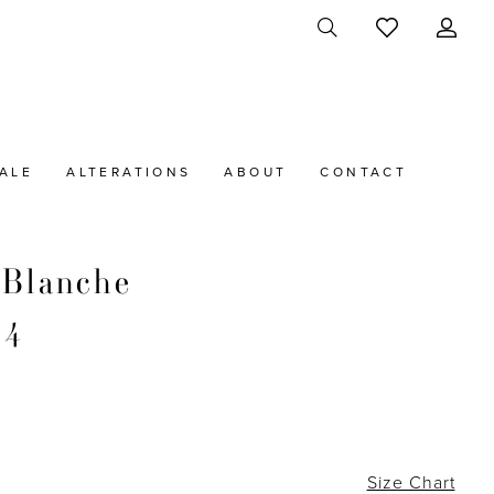
ALE
ALTERATIONS
ABOUT
CONTACT
 Blanche
34
Size Chart