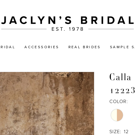
BRIDAL
ACCESSORIES
REAL BRIDES
SAMPLE S
Calla
1222
COLOR:
SIZE:
12