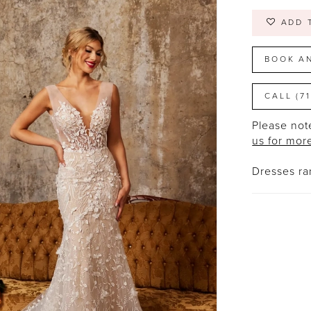
ADD 
BOOK A
CALL (7
Please note
us for mor
Dresses r