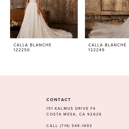
5
6
7
8
CALLA BLANCHE
CALLA BLANCHE
122250
122249
9
10
11
12
13
CONTACT
14
151 KALMUS DRIVE F4
COSTA MESA, CA 92626
CALL (714) 549‑1493