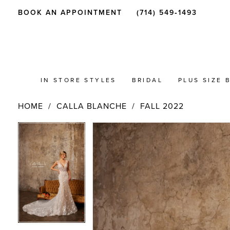
BOOK AN APPOINTMENT
(714) 549‑1493
IN STORE STYLES
BRIDAL
PLUS SIZE 
HOME
CALLA BLANCHE
FALL 2022
PAUSE AUTOPLAY
PREVIOUS SLIDE
NEXT SLIDE
Products
Skip
PAUSE AUTOPLAY
PREVIOUS SLIDE
NEXT SLIDE
0
0
Views
to
Carousel
end
1
1
2
2
3
3
4
4
5
5