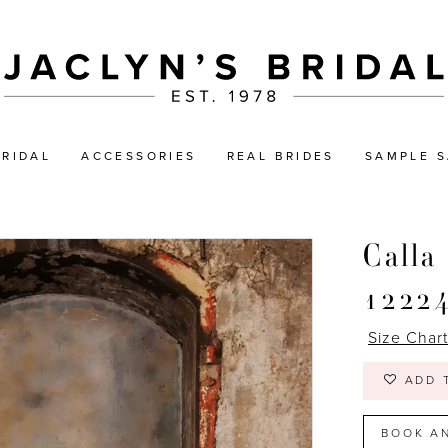
BRIDAL
ACCESSORIES
REAL BRIDES
SAMPLE S
Calla
1222
Size Char
ADD 
BOOK A