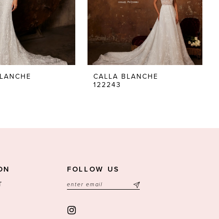
BLANCHE
CALLA BLANCHE
122243
ON
FOLLOW US
T