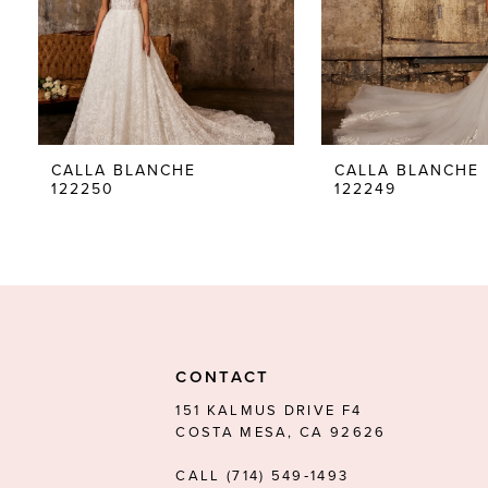
5
6
7
8
CALLA BLANCHE
CALLA BLANCHE
122250
122249
9
10
11
12
13
CONTACT
14
151 KALMUS DRIVE F4
COSTA MESA, CA 92626
CALL (714) 549‑1493