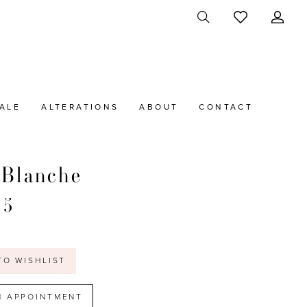
ALE
ALTERATIONS
ABOUT
CONTACT
 Blanche
45
t
TO WISHLIST
N APPOINTMENT