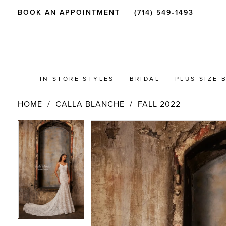
BOOK AN APPOINTMENT
(714) 549‑1493
IN STORE STYLES
BRIDAL
PLUS SIZE 
HOME
CALLA BLANCHE
FALL 2022
PAUSE AUTOPLAY
PREVIOUS SLIDE
NEXT SLIDE
Products
Skip
PAUSE AUTOPLAY
PREVIOUS SLIDE
NEXT SLIDE
0
0
Views
to
Carousel
end
1
1
2
2
3
3