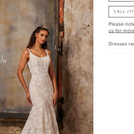
CALL (7
Please note
us for mor
Dresses r