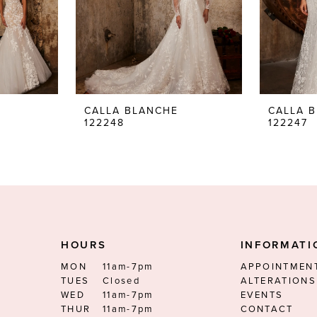
CALLA BLANCHE
CALLA 
122248
122247
HOURS
INFORMATI
MON
11am-7pm
APPOINTMEN
TUES
Closed
ALTERATIONS
WED
11am-7pm
EVENTS
THUR
11am-7pm
CONTACT