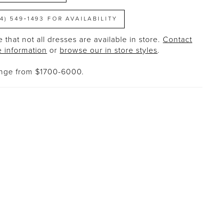
14) 549‑1493 FOR AVAILABILITY
 that not all dresses are available in store.
Contact
e information
or
browse our in store styles
.
ange from $1700-6000.