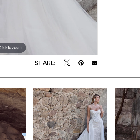
Click to zoom
Click to zoom
SHARE: