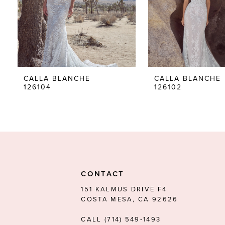
5
6
7
8
CALLA BLANCHE
CALLA BLANCHE
126104
126102
9
10
11
12
13
CONTACT
14
151 KALMUS DRIVE F4
COSTA MESA, CA 92626
CALL (714) 549‑1493