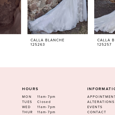
CALLA BLANCHE
CALLA 
125263
125257
HOURS
INFORMATI
MON
11am-7pm
APPOINTMEN
TUES
Closed
ALTERATIONS
WED
11am-7pm
EVENTS
THUR
11am-7pm
CONTACT