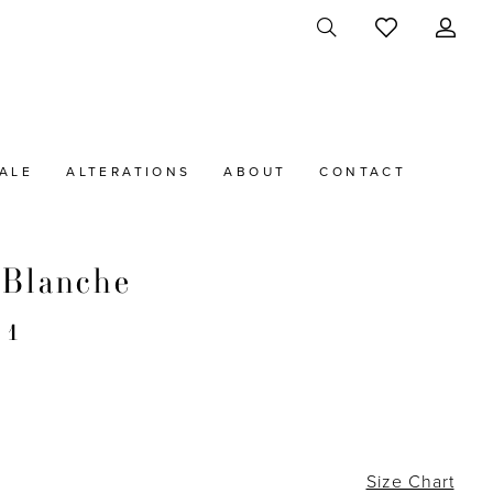
ALE
ALTERATIONS
ABOUT
CONTACT
 Blanche
21
Size Chart