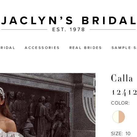
BRIDAL
ACCESSORIES
REAL BRIDES
SAMPLE S
Calla
1241
COLOR:
SIZE:
10