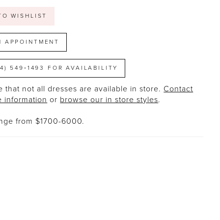
TO WISHLIST
N APPOINTMENT
14) 549‑1493 FOR AVAILABILITY
 that not all dresses are available in store.
Contact
e information
or
browse our in store styles
.
ange from $1700-6000.