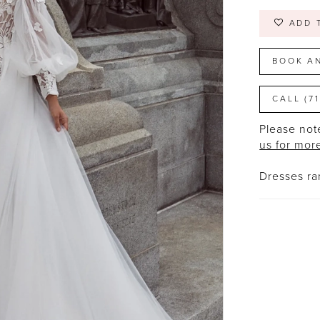
ADD 
BOOK A
CALL (7
Please note
us for mor
Dresses r