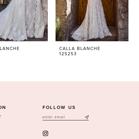
BLANCHE
CALLA BLANCHE
125253
ON
FOLLOW US
T