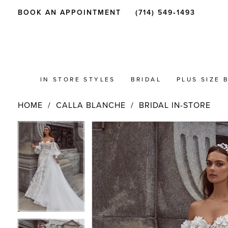
BOOK AN APPOINTMENT
(714) 549‑1493
IN STORE STYLES
BRIDAL
PLUS SIZE 
HOME
CALLA BLANCHE
BRIDAL IN-STORE
PAUSE AUTOPLAY
PREVIOUS SLIDE
NEXT SLIDE
Products
Skip
PAUSE AUTOPLAY
PREVIOUS SLIDE
NEXT SLIDE
0
0
Views
to
Carousel
end
1
1
2
2
3
3
4
4
5
5