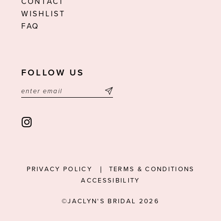
CONTACT
WISHLIST
FAQ
FOLLOW US
PRIVACY POLICY
TERMS & CONDITIONS
ACCESSIBILITY
©JACLYN'S BRIDAL 2026