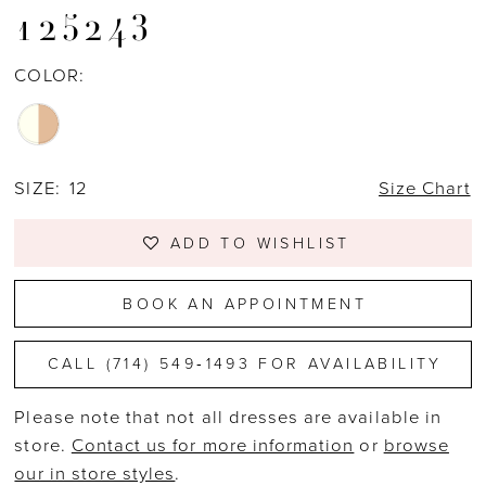
125243
COLOR:
SIZE:
12
Size Chart
ADD TO WISHLIST
BOOK AN APPOINTMENT
CALL (714) 549‑1493 FOR AVAILABILITY
Please note that not all dresses are available in
store.
Contact us for more information
or
browse
our in store styles
.