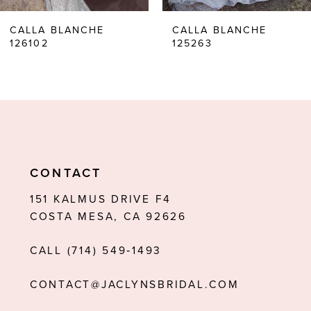
6
CALLA BLANCHE
CALLA BLANCHE
126102
125263
7
8
9
10
11
CONTACT
12
151 KALMUS DRIVE F4
COSTA MESA, CA 92626
13
CALL (714) 549‑1493
14
CONTACT@JACLYNSBRIDAL.COM