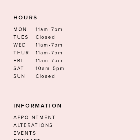
HOURS
MON
11am-7pm
TUES
Closed
WED
11am-7pm
THUR
11am-7pm
FRI
11am-7pm
SAT
10am-5pm
SUN
Closed
INFORMATION
APPOINTMENT
ALTERATIONS
EVENTS