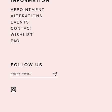
INFORMATION
APPOINTMENT
ALTERATIONS
EVENTS
CONTACT
WISHLIST
FAQ
FOLLOW US