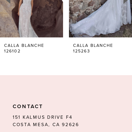
4
5
6
CALLA BLANCHE
CALLA BLANCHE
126102
125263
7
8
9
10
11
CONTACT
12
151 KALMUS DRIVE F4
COSTA MESA, CA 92626
13