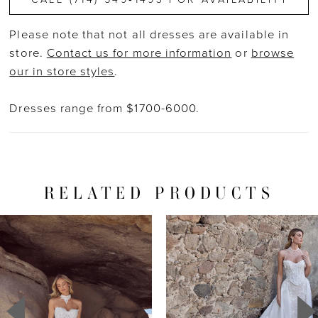
Please note that not all dresses are available in
store.
Contact us for more information
or
browse
our in store styles
.
Dresses range from $1700-6000.
RELATED PRODUCTS
PAUSE AUTOPLAY
PREVIOUS SLIDE
NEXT SLIDE
Related
Skip
0
Products
to
1
Carousel
end
2
3