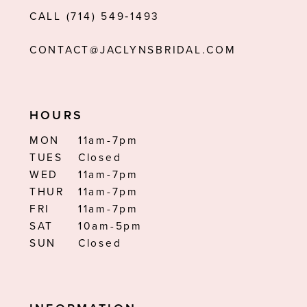
CALL (714) 549‑1493
14
CONTACT@JACLYNSBRIDAL.COM
HOURS
MON
11am-7pm
TUES
Closed
WED
11am-7pm
THUR
11am-7pm
FRI
11am-7pm
SAT
10am-5pm
SUN
Closed