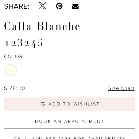
SHARE:
Calla Blanche
123245
COLOR:
SIZE:
10
Size Chart
ADD TO WISHLIST
BOOK AN APPOINTMENT
CALL (714) 549‑1493 FOR AVAILABILITY