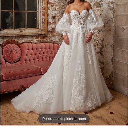
5
Double tap or pinch to zoom
Double tap or pinch to zoom
Double tap or pinch to zoom