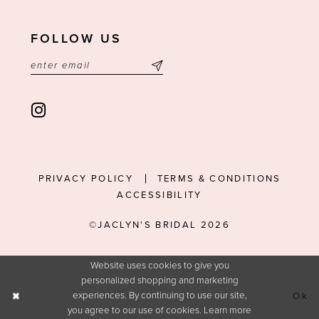
FOLLOW US
PRIVACY POLICY
TERMS & CONDITIONS
ACCESSIBILITY
©JACLYN'S BRIDAL 2026
Website uses cookies to give you
personalized shopping and marketing
experiences. By continuing to use our site,
Ok
you agree to our use of cookies. Learn more