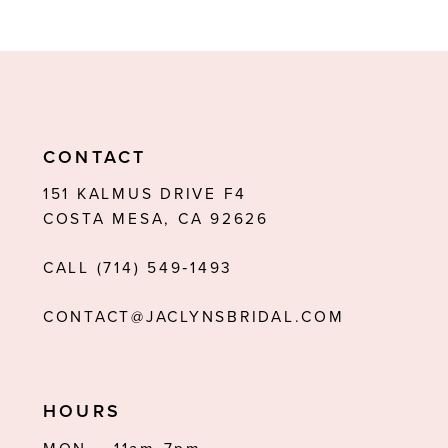
8
9
10
11
CONTACT
12
151 KALMUS DRIVE F4
COSTA MESA, CA 92626
13
CALL (714) 549‑1493
14
CONTACT@JACLYNSBRIDAL.COM
HOURS