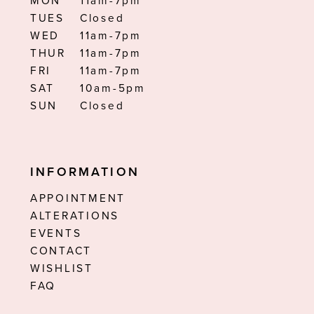
MON
11am-7pm
TUES
Closed
WED
11am-7pm
THUR
11am-7pm
FRI
11am-7pm
SAT
10am-5pm
SUN
Closed
INFORMATION
APPOINTMENT
ALTERATIONS
EVENTS
CONTACT
WISHLIST
FAQ