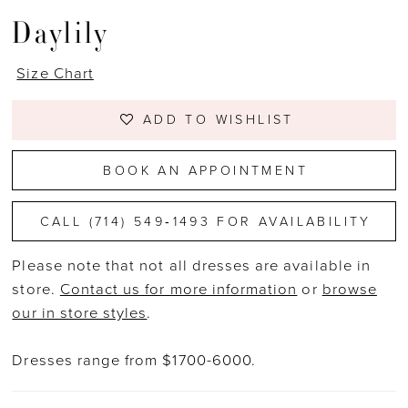
Daylily
Size Chart
ADD TO WISHLIST
BOOK AN APPOINTMENT
CALL (714) 549‑1493 FOR AVAILABILITY
Please note that not all dresses are available in
store.
Contact us for more information
or
browse
our in store styles
.
Dresses range from $1700-6000.