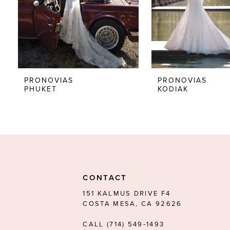
5
6
7
8
PRONOVIAS
PRONOVIAS
PHUKET
KODIAK
9
10
11
12
13
CONTACT
14
151 KALMUS DRIVE F4
COSTA MESA, CA 92626
CALL (714) 549‑1493