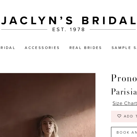
BRIDAL
ACCESSORIES
REAL BRIDES
SAMPLE S
Prono
Parisi
Size Char
ADD 
BOOK A