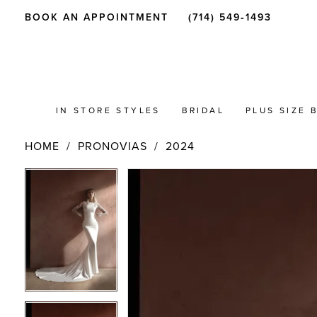
BOOK AN APPOINTMENT
(714) 549‑1493
IN STORE STYLES
BRIDAL
PLUS SIZE 
HOME
PRONOVIAS
2024
PAUSE AUTOPLAY
PREVIOUS SLIDE
NEXT SLIDE
Products
Skip
PAUSE AUTOPLAY
PREVIOUS SLIDE
NEXT SLIDE
0
0
Views
to
Carousel
end
1
1
2
2
3
3
4
4