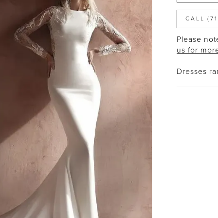
CALL (7
Please note
us for mor
Dresses r