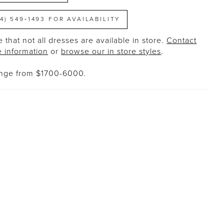
14) 549‑1493 FOR AVAILABILITY
 that not all dresses are available in store.
Contact
e information
or
browse our in store styles
.
ange from $1700-6000.