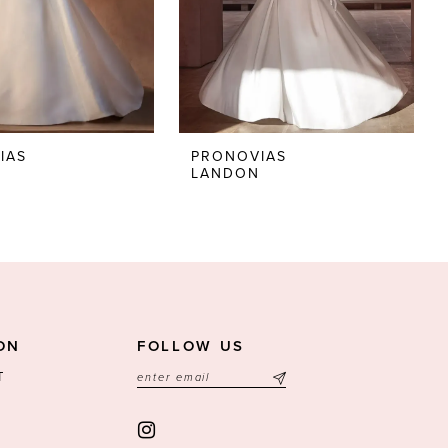
IAS
PRONOVIAS
LANDON
ON
FOLLOW US
T