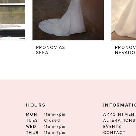
PRONOVIAS
PRONOV
SEEA
NEVADO
HOURS
INFORMATI
MON
11am-7pm
APPOINTMEN
TUES
Closed
ALTERATIONS
WED
11am-7pm
EVENTS
THUR
11am-7pm
CONTACT