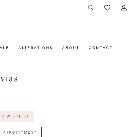
ALE
ALTERATIONS
ABOUT
CONTACT
vias
a
t
TO WISHLIST
N APPOINTMENT