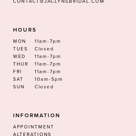
CONTACT@JACLYNSBRIDAL.COM
HOURS
MON
11am-7pm
TUES
Closed
WED
11am-7pm
THUR
11am-7pm
FRI
11am-7pm
SAT
10am-5pm
SUN
Closed
INFORMATION
APPOINTMENT
ALTERATIONS