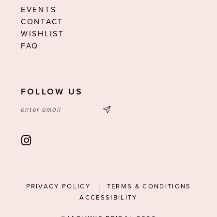
EVENTS
CONTACT
WISHLIST
FAQ
FOLLOW US
PRIVACY POLICY
TERMS & CONDITIONS
ACCESSIBILITY