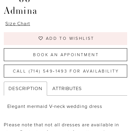
Admina
Size Chart
ADD TO WISHLIST
BOOK AN APPOINTMENT
CALL (714) 549‑1493 FOR AVAILABILITY
DESCRIPTION
ATTRIBUTES
Elegant mermaid V-neck wedding dress
Please note that not all dresses are available in