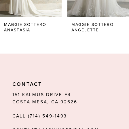
5
6
MAGGIE SOTTERO
MAGGIE SOTTERO
ANASTASIA
ANGELETTE
7
8
9
10
11
CONTACT
12
151 KALMUS DRIVE F4
COSTA MESA, CA 92626
13
CALL (714) 549‑1493
14