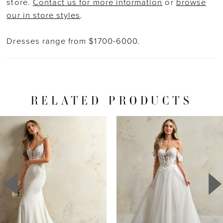
store.
Contact us for more information
or
browse
our in store styles
.
Dresses range from $1700-6000.
RELATED PRODUCTS
PAUSE AUTOPLAY
PREVIOUS SLIDE
NEXT SLIDE
Related
Skip
0
Products
to
1
Carousel
end
2
3
4