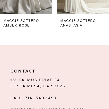
5
6
MAGGIE SOTTERO
MAGGIE SOTTERO
AMBER ROSE
ANASTASIA
7
8
9
10
11
CONTACT
12
151 KALMUS DRIVE F4
COSTA MESA, CA 92626
13
CALL (714) 549‑1493
14