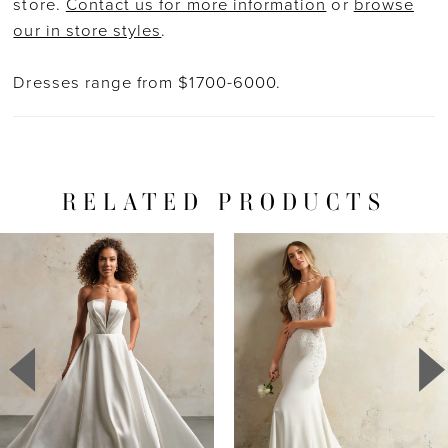
store.
Contact us for more information
or
browse
our in store styles
.
Dresses range from $1700-6000.
RELATED PRODUCTS
PAUSE AUTOPLAY
PREVIOUS SLIDE
NEXT SLIDE
Related
Skip
0
Products
to
1
Carousel
end
2
3
4