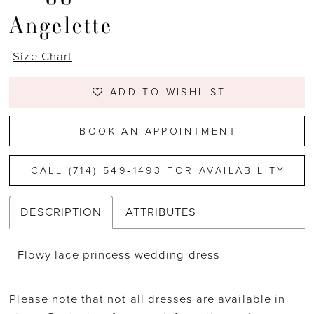
Angelette
Size Chart
ADD TO WISHLIST
BOOK AN APPOINTMENT
CALL (714) 549‑1493 FOR AVAILABILITY
DESCRIPTION
ATTRIBUTES
Flowy lace princess wedding dress
Please note that not all dresses are available in