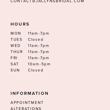
CONTACT@JACLYNSBRIDAL.COM
HOURS
MON
11am-7pm
TUES
Closed
WED
11am-7pm
THUR
11am-7pm
FRI
11am-7pm
SAT
10am-5pm
SUN
Closed
INFORMATION
APPOINTMENT
ALTERATIONS