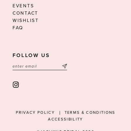
EVENTS
CONTACT
WISHLIST
FAQ
FOLLOW US
PRIVACY POLICY
TERMS & CONDITIONS
ACCESSIBILITY