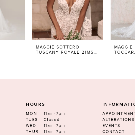
O
MAGGIE SOTTERO
MAGGIE
TUSCANY ROYALE 21MS347
HOURS
INFORMATI
MON
11am-7pm
APPOINTMEN
TUES
Closed
ALTERATIONS
WED
11am-7pm
EVENTS
THUR
11am-7pm
CONTACT