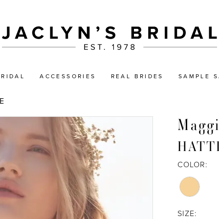
BRIDAL
ACCESSORIES
REAL BRIDES
SAMPLE S
E
Maggi
HATT
COLOR:
SIZE: