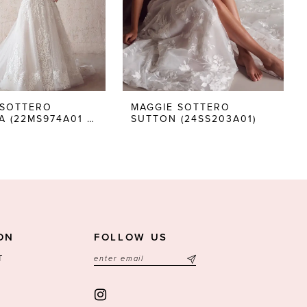
 SOTTERO
MAGGIE SOTTERO
TOCCARA (22MS974A01 - NO BEADING LACE UP)
SUTTON (24SS203A01)
ON
FOLLOW US
T