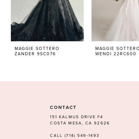
5
6
7
8
MAGGIE SOTTERO
MAGGIE SOTTER
ZANDER 9SC076
WENDI 22RC600
9
10
11
12
13
CONTACT
14
151 KALMUS DRIVE F4
COSTA MESA, CA 92626
CALL (714) 549‑1493