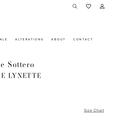
ALE
ALTERATIONS
ABOUT
CONTACT
e Sottero
IE LYNETTE
Size Chart