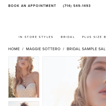
BOOK AN APPOINTMENT
(714) 549‑1493
IN STORE STYLES
BRIDAL
PLUS SIZE 
HOME
MAGGIE SOTTERO
BRIDAL SAMPLE SAL
PAUSE AUTOPLAY
PREVIOUS SLIDE
NEXT SLIDE
Products
Skip
PAUSE AUTOPLAY
PREVIOUS SLIDE
NEXT SLIDE
0
0
Views
to
Carousel
end
1
1
2
2
3
3