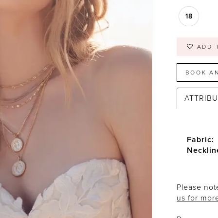
18
ADD 
BOOK A
ATTRIB
Fabric:
Necklin
Please note
us for mor