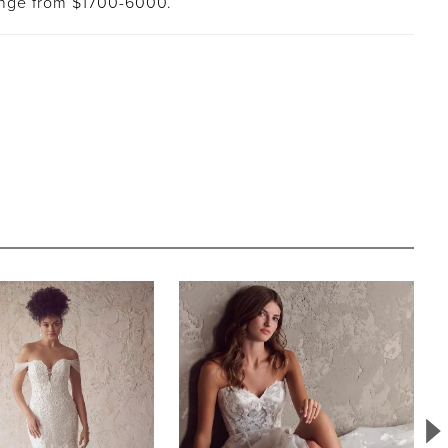
ange from $1700-6000.