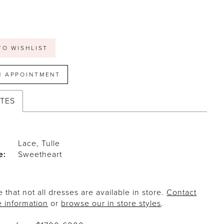
TO WISHLIST
N APPOINTMENT
UTES
Lace, Tulle
e:
Sweetheart
 that not all dresses are available in store.
Contact
e information
or
browse our in store styles
.