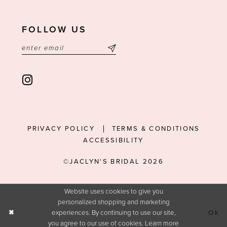
FOLLOW US
PRIVACY POLICY
TERMS & CONDITIONS
ACCESSIBILITY
©JACLYN'S BRIDAL 2026
Website uses cookies to give you
personalized shopping and marketing
experiences. By continuing to use our site,
Ok
you agree to our use of cookies. Learn more