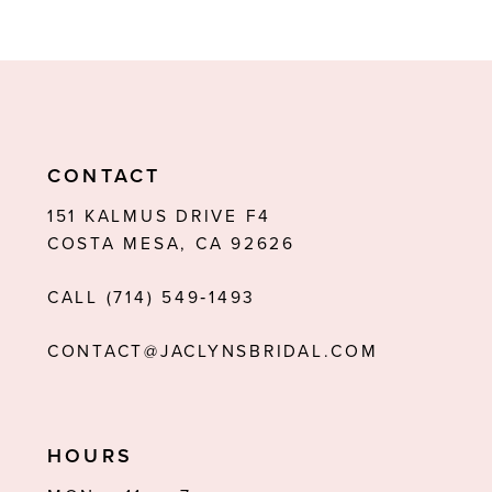
8
9
10
11
CONTACT
12
151 KALMUS DRIVE F4
COSTA MESA, CA 92626
13
CALL (714) 549‑1493
14
CONTACT@JACLYNSBRIDAL.COM
HOURS