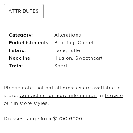
ATTRIBUTES
Category:
Alterations
Embellishments:
Beading, Corset
Fabric:
Lace, Tulle
Neckline:
Illusion, Sweetheart
Train:
Short
Please note that not all dresses are available in
store.
Contact us for more information
or
browse
our in store styles
.
Dresses range from $1700-6000.