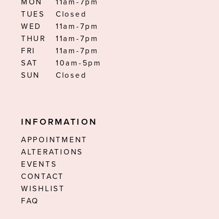
MON
11am-7pm
TUES
Closed
WED
11am-7pm
THUR
11am-7pm
FRI
11am-7pm
SAT
10am-5pm
SUN
Closed
INFORMATION
APPOINTMENT
ALTERATIONS
EVENTS
CONTACT
WISHLIST
FAQ