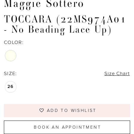
Maggie Sottero
TOCCARA (22MS974A01
- No Beading Lace Up)
COLOR:
SIZE:
Size Chart
26
ADD TO WISHLIST
BOOK AN APPOINTMENT