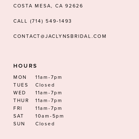
COSTA MESA, CA 92626
CALL (714) 549‑1493
CONTACT@JACLYNSBRIDAL.COM
HOURS
MON
11am-7pm
TUES
Closed
WED
11am-7pm
THUR
11am-7pm
FRI
11am-7pm
SAT
10am-5pm
SUN
Closed