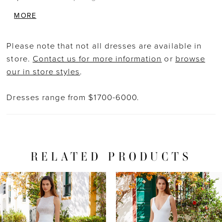
with the low cut back is effortlessly
MORE
breathtaking. The modern and light stretch
georgette mermaid skirt is an ideal contrast to
Please note that not all dresses are available in
the sexy, glittering bodice. The perfect balance
store.
Contact us for more information
or
browse
between simplicity and glamour!
our in store styles
.
Dresses range from $1700-6000.
RELATED PRODUCTS
PAUSE AUTOPLAY
PREVIOUS SLIDE
NEXT SLIDE
Related
Skip
0
Products
to
1
Carousel
end
2