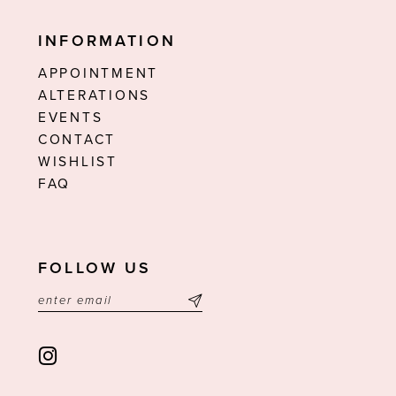
INFORMATION
APPOINTMENT
ALTERATIONS
EVENTS
CONTACT
WISHLIST
FAQ
FOLLOW US