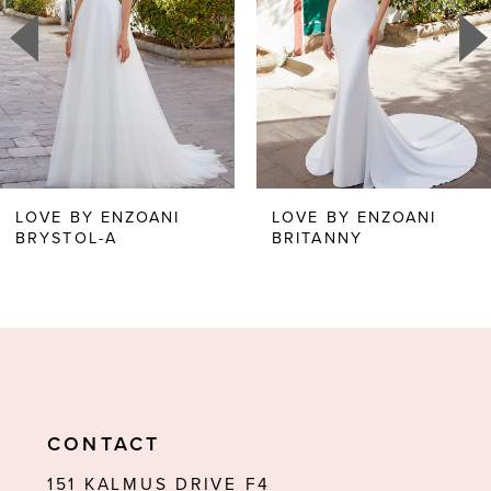
3
4
5
6
LOVE BY ENZOANI
LOVE BY ENZOANI
BRYSTOL-A
BRITANNY
7
8
9
10
11
CONTACT
12
151 KALMUS DRIVE F4