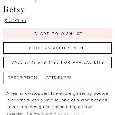
Betsy
Size Chart
ADD TO WISHLIST
BOOK AN APPOINTMENT
CALL (714) 549‑1493 FOR AVAILABILITY
DESCRIPTION
ATTRIBUTES
A real showstopper! The entire glittering bodice
is adorned with a unique, one-of-a-kind beaded
linear lace design for shimmering all-over
sparkle. The V-plunge illusion neckline along