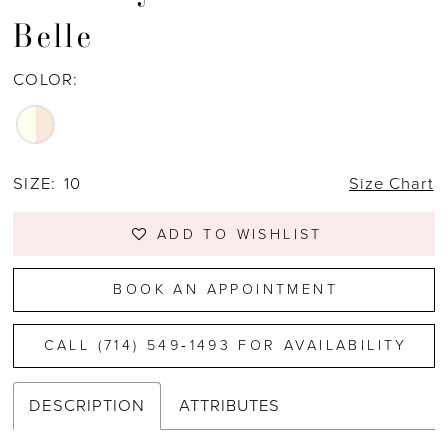
Belle
COLOR:
SIZE:
10
Size Chart
ADD TO WISHLIST
BOOK AN APPOINTMENT
CALL (714) 549‑1493 FOR AVAILABILITY
DESCRIPTION
ATTRIBUTES