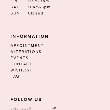
FRI
11am-7pm
SAT
10am-5pm
SUN
Closed
INFORMATION
APPOINTMENT
ALTERATIONS
EVENTS
CONTACT
WISHLIST
FAQ
FOLLOW US