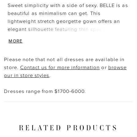
Sweet simplicity with a side of sexy. BELLE is as
beautiful as minimalism can get. This
lightweight stretch georgette gown offers an
elegant silhouette featuring thin spaghetti
straps and a flattering, modern square neckline
MORE
to bring contemporary sophistication. The low
illusion back is adorned in exquisite floral
Please note that not all dresses are available in
embroidered lace that cascades down from a
store.
Contact us for more information
or
browse
daring, open sheer back to an unforgettable,
our in store styles
.
sweeping tulle train.
Dresses range from $1700-6000.
RELATED PRODUCTS
PAUSE AUTOPLAY
PREVIOUS SLIDE
NEXT SLIDE