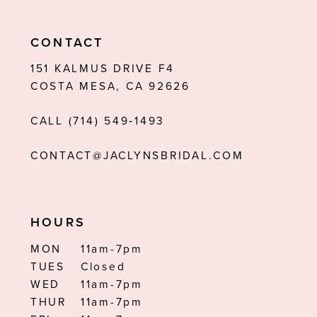
10
11
CONTACT
12
151 KALMUS DRIVE F4
COSTA MESA, CA 92626
CALL (714) 549‑1493
CONTACT@JACLYNSBRIDAL.COM
HOURS
MON
11am-7pm
TUES
Closed
WED
11am-7pm
THUR
11am-7pm