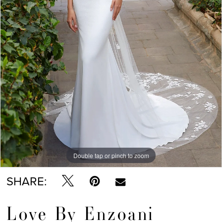
Double tap or pinch to zoom
Double tap or pinch to zoom
Double tap or pinch to zoom
SHARE:
Love By Enzoani