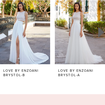
Related
Skip
0
Products
to
1
Carousel
end
2
3
4
5
6
LOVE BY ENZOANI
LOVE BY ENZOANI
BRYSTOL-A
BRITANNY
7
8
9