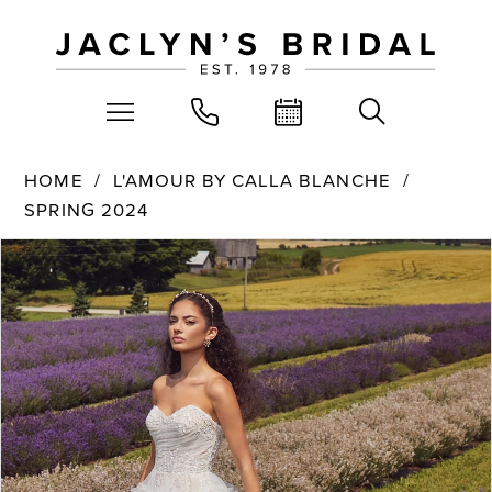
HOME
L'AMOUR BY CALLA BLANCHE
SPRING 2024
PAUSE AUTOPLAY
PREVIOUS SLIDE
NEXT SLIDE
Products
Skip
0
Views
to
Carousel
end
1
2
3