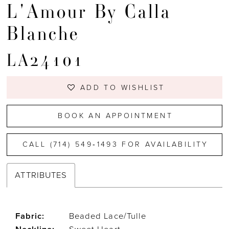
L'Amour By Calla
Blanche
LA24101
ADD TO WISHLIST
BOOK AN APPOINTMENT
CALL (714) 549‑1493 FOR AVAILABILITY
ATTRIBUTES
Fabric:
Beaded Lace/Tulle