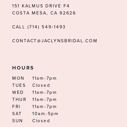
151 KALMUS DRIVE F4
13
COSTA MESA, CA 92626
14
CALL (714) 549‑1493
CONTACT@JACLYNSBRIDAL.COM
HOURS
MON
11am-7pm
TUES
Closed
WED
11am-7pm
THUR
11am-7pm
FRI
11am-7pm
SAT
10am-5pm
SUN
Closed