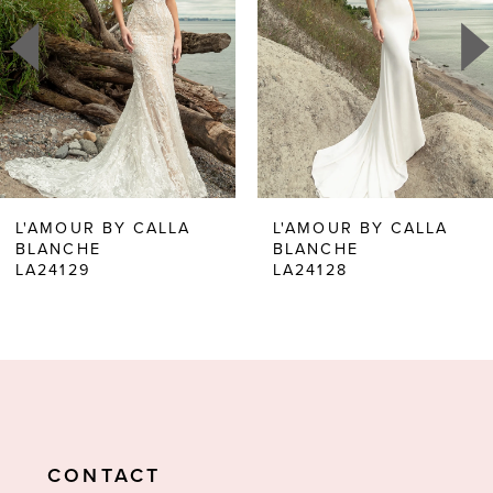
2
3
4
5
6
L'AMOUR BY CALLA
L'AMOUR BY CALLA
BLANCHE
BLANCHE
7
LA24129
LA24128
8
9
10
11
CONTACT
12