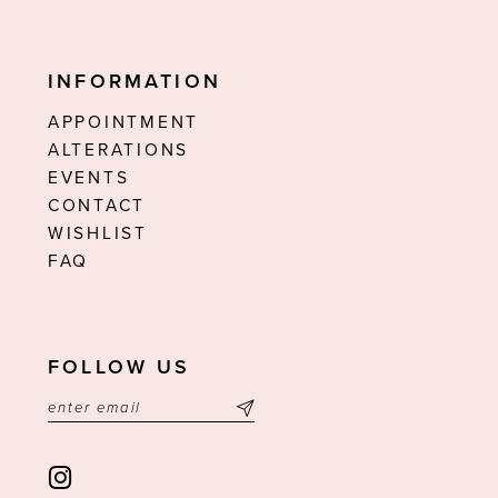
INFORMATION
APPOINTMENT
ALTERATIONS
EVENTS
CONTACT
WISHLIST
FAQ
FOLLOW US