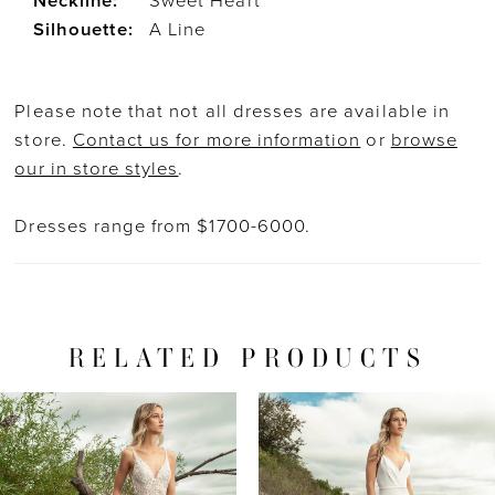
Neckline:
Sweet Heart
Silhouette:
A Line
Please note that not all dresses are available in
store.
Contact us for more information
or
browse
our in store styles
.
Dresses range from $1700-6000.
RELATED PRODUCTS
PAUSE AUTOPLAY
PREVIOUS SLIDE
NEXT SLIDE
Related
Skip
0
Products
to
1
Carousel
end