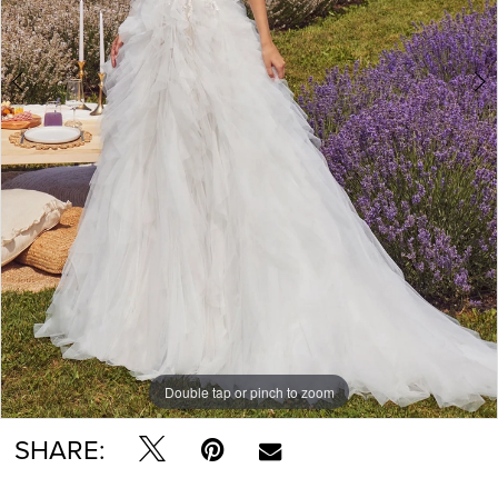
Double tap or pinch to zoom
Double tap or pinch to zoom
Double tap or pinch to zoom
SHARE: