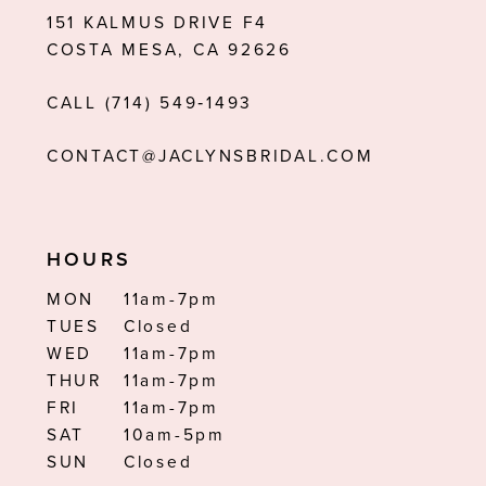
151 KALMUS DRIVE F4
13
COSTA MESA, CA 92626
14
CALL (714) 549‑1493
CONTACT@JACLYNSBRIDAL.COM
HOURS
MON
11am-7pm
TUES
Closed
WED
11am-7pm
THUR
11am-7pm
FRI
11am-7pm
SAT
10am-5pm
SUN
Closed