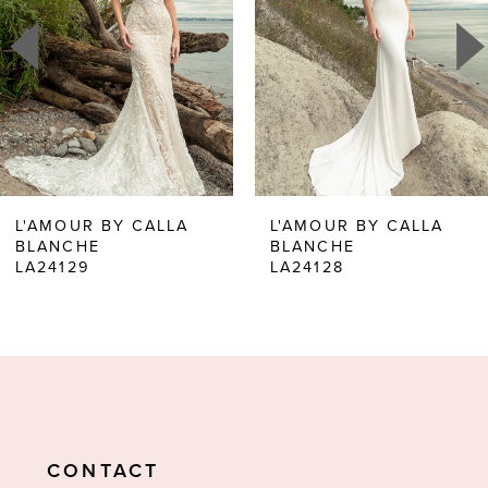
2
3
4
5
6
L'AMOUR BY CALLA
L'AMOUR BY CALLA
BLANCHE
BLANCHE
7
LA24129
LA24128
8
9
10
11
CONTACT
12