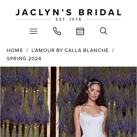
HOME
L'AMOUR BY CALLA BLANCHE
SPRING 2024
PAUSE AUTOPLAY
PREVIOUS SLIDE
NEXT SLIDE
Products
Skip
0
Views
to
Carousel
end
1
2