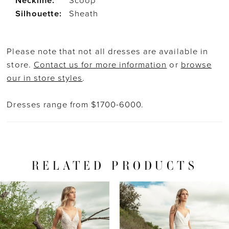
Neckline:
Scoop
Silhouette:
Sheath
Please note that not all dresses are available in
store.
Contact us for more information
or
browse
our in store styles
.
Dresses range from $1700-6000.
RELATED PRODUCTS
PAUSE AUTOPLAY
PREVIOUS SLIDE
NEXT SLIDE
Related
Skip
0
Products
to
1
Carousel
end