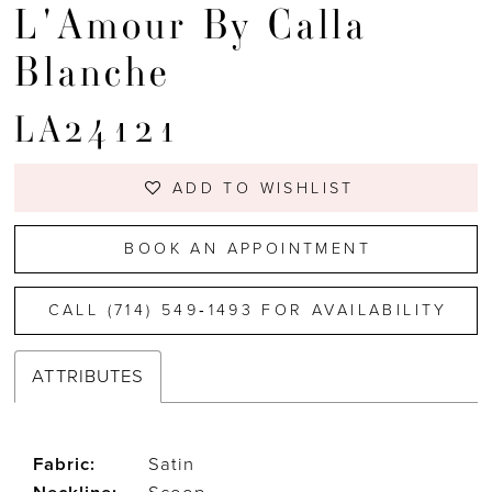
L'Amour By Calla
Blanche
LA24121
ADD TO WISHLIST
BOOK AN APPOINTMENT
CALL (714) 549‑1493 FOR AVAILABILITY
ATTRIBUTES
Fabric:
Satin