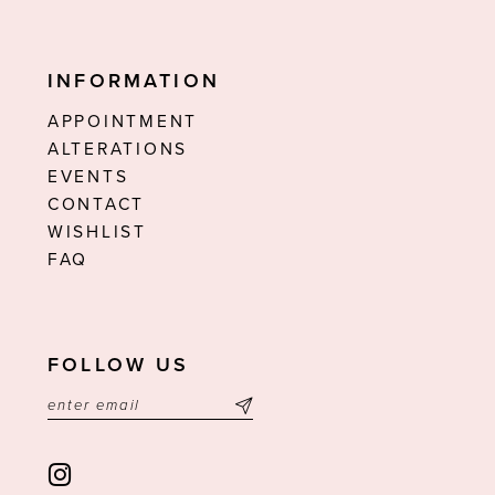
INFORMATION
APPOINTMENT
ALTERATIONS
EVENTS
CONTACT
WISHLIST
FAQ
FOLLOW US