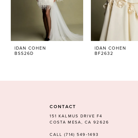
5
6
7
8
IDAN COHEN
IDAN COHEN
BSS26D
BF2632
9
CONTACT
151 KALMUS DRIVE F4
COSTA MESA, CA 92626
CALL (714) 549‑1493