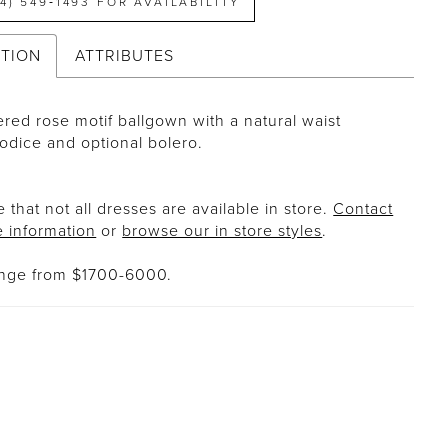
14) 549‑1493 FOR AVAILABILITY
PTION
ATTRIBUTES
red rose motif ballgown with a natural waist
bodice and optional bolero.
 that not all dresses are available in store.
Contact
e information
or
browse our in store styles
.
ange from $1700-6000.