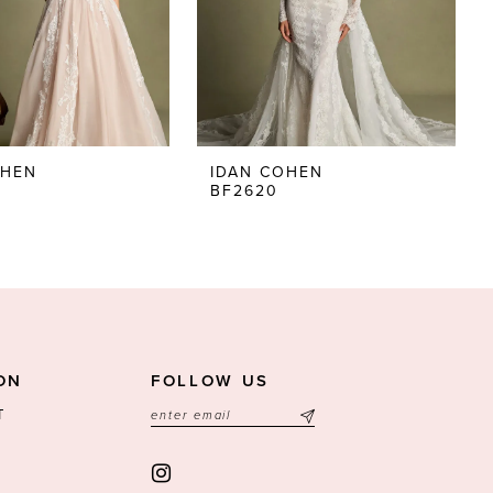
OHEN
IDAN COHEN
BF2620
ON
FOLLOW US
T