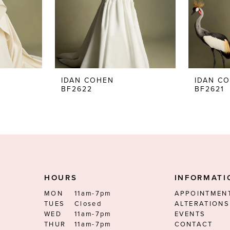
IDAN COHEN
IDAN C
BF2622
BF2621
HOURS
INFORMATI
MON
11am-7pm
APPOINTMEN
TUES
Closed
ALTERATIONS
WED
11am-7pm
EVENTS
THUR
11am-7pm
CONTACT