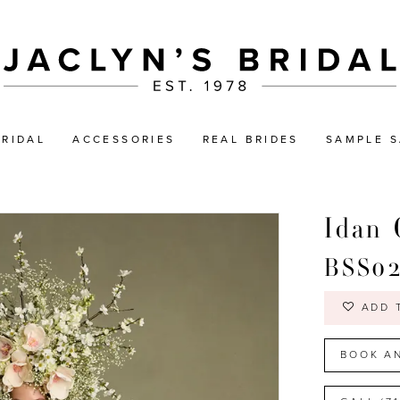
BRIDAL
ACCESSORIES
REAL BRIDES
SAMPLE S
Idan 
BSS0
ADD 
BOOK A