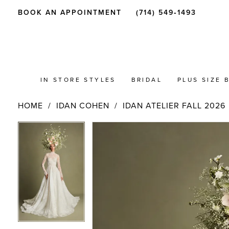
BOOK AN APPOINTMENT
(714) 549‑1493
IN STORE STYLES
BRIDAL
PLUS SIZE 
HOME
IDAN COHEN
IDAN ATELIER FALL 2026
PAUSE AUTOPLAY
PREVIOUS SLIDE
NEXT SLIDE
Products
Skip
PAUSE AUTOPLAY
PREVIOUS SLIDE
NEXT SLIDE
0
0
Views
to
Carousel
end
1
1
2
2
3
3