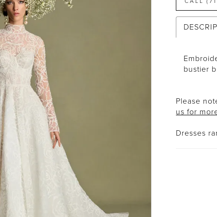
CALL (7
DESCRI
Embroide
bustier 
Please note
us for mor
Dresses r