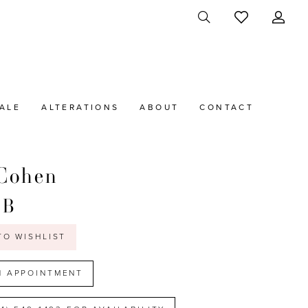
ALE
ALTERATIONS
ABOUT
CONTACT
Cohen
2B
TO WISHLIST
N APPOINTMENT