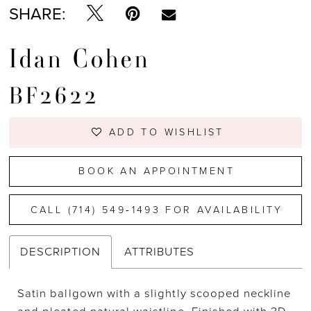
SHARE:
Idan Cohen
BF2622
ADD TO WISHLIST
BOOK AN APPOINTMENT
CALL (714) 549‑1493 FOR AVAILABILITY
DESCRIPTION
ATTRIBUTES
Satin ballgown with a slightly scooped neckline