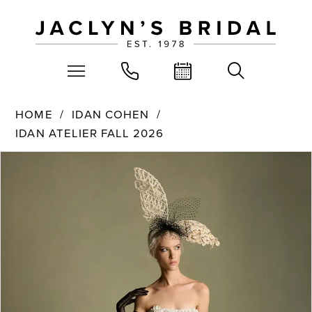
HOME
IDAN COHEN
IDAN ATELIER FALL 2026
PAUSE AUTOPLAY
PREVIOUS SLIDE
NEXT SLIDE
Products
Skip
0
Views
to
Carousel
end
1
2
3