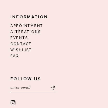
INFORMATION
APPOINTMENT
ALTERATIONS
EVENTS
CONTACT
WISHLIST
FAQ
FOLLOW US