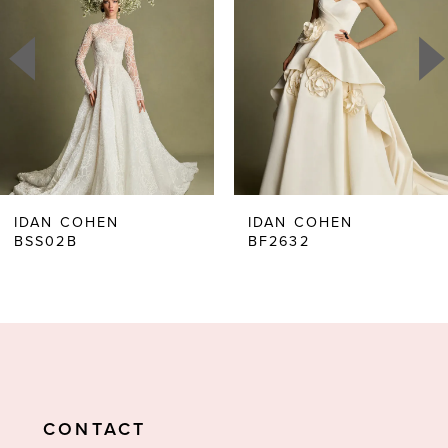
2
3
4
5
6
IDAN COHEN
IDAN COHEN
BSS02B
BF2632
7
8
9
CONTACT