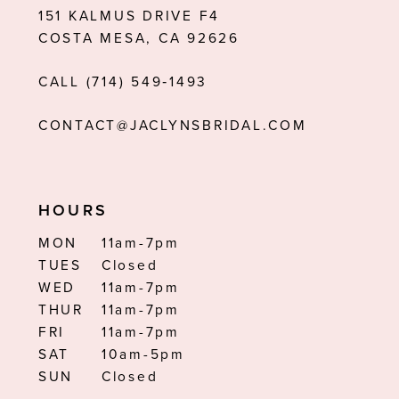
151 KALMUS DRIVE F4
COSTA MESA, CA 92626
CALL (714) 549‑1493
CONTACT@JACLYNSBRIDAL.COM
HOURS
MON
11am-7pm
TUES
Closed
WED
11am-7pm
THUR
11am-7pm
FRI
11am-7pm
SAT
10am-5pm
SUN
Closed