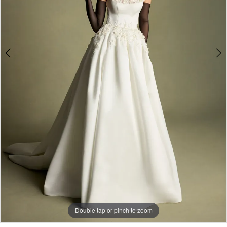
Double tap or pinch to zoom
Double tap or pinch to zoom
Double tap or pinch to zoom