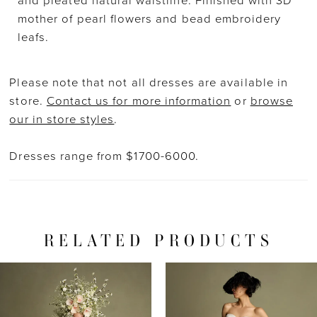
and pleated natural waistline. Finished with 3D
mother of pearl flowers and bead embroidery
leafs.
Please note that not all dresses are available in
store.
Contact us for more information
or
browse
our in store styles
.
Dresses range from $1700-6000.
RELATED PRODUCTS
PAUSE AUTOPLAY
PREVIOUS SLIDE
NEXT SLIDE
Related
Skip
0
Products
to
1
Carousel
end