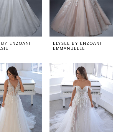
 BY ENZOANI
ELYSEE BY ENZOANI
SIE
EMMANUELLE