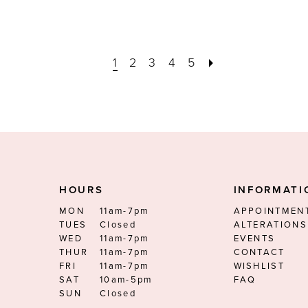
1
2
3
4
5
HOURS
INFORMATI
MON
11am-7pm
APPOINTMEN
TUES
Closed
ALTERATIONS
WED
11am-7pm
EVENTS
THUR
11am-7pm
CONTACT
FRI
11am-7pm
WISHLIST
SAT
10am-5pm
FAQ
SUN
Closed