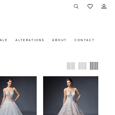
ALE
ALTERATIONS
ABOUT
CONTACT