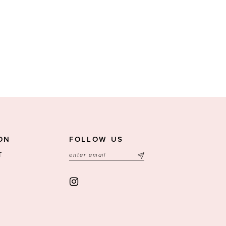
ON
FOLLOW US
T