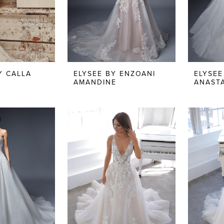
Y CALLA
ELYSEE BY ENZOANI
ELYSEE
AMANDINE
ANASTA