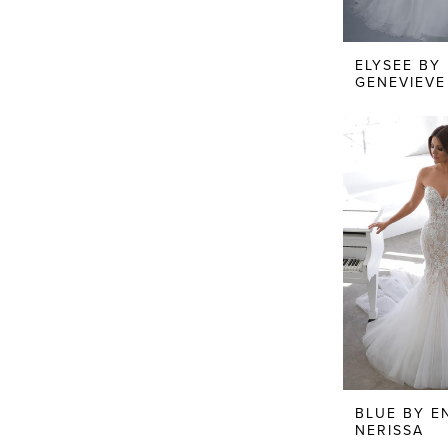
ELYSEE BY
GENEVIEVE
BLUE BY E
NERISSA