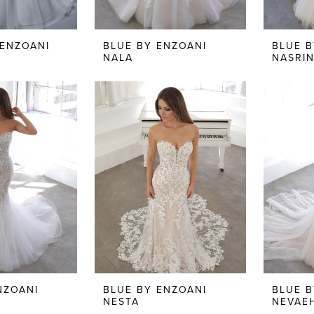
 ENZOANI
BLUE BY ENZOANI
BLUE B
NALA
NASRI
NZOANI
BLUE BY ENZOANI
BLUE B
NESTA
NEVAE