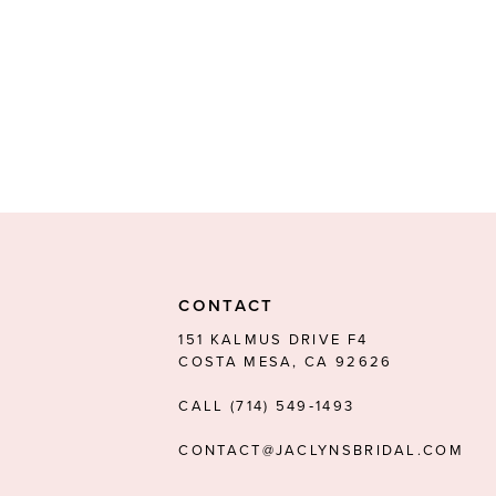
CONTACT
151 KALMUS DRIVE F4
COSTA MESA, CA 92626
CALL (714) 549‑1493
CONTACT@JACLYNSBRIDAL.COM