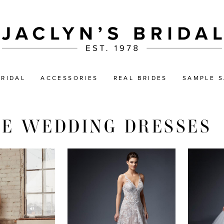
BRIDAL
ACCESSORIES
REAL BRIDES
SAMPLE S
NE WEDDING DRESSES