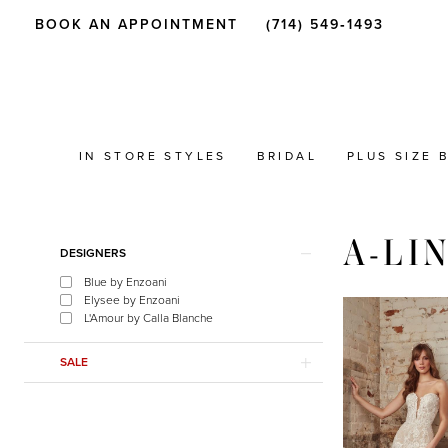
BOOK AN APPOINTMENT
(714) 549‑1493
IN STORE STYLES
BRIDAL
PLUS SIZE 
A-LI
Product
Skip
DESIGNERS
List
to
Blue by Enzoani
Filters
end
Elysee by Enzoani
L'Amour by Calla Blanche
SALE