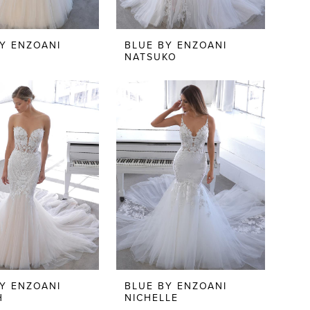
Y ENZOANI
BLUE BY ENZOANI
N
NATSUKO
Y ENZOANI
BLUE BY ENZOANI
H
NICHELLE