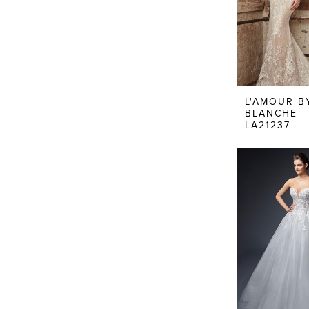
L'AMOUR B
BLANCHE
LA21237