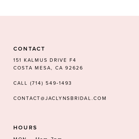
8
9
10
11
CONTACT
12
151 KALMUS DRIVE F4
COSTA MESA, CA 92626
13
CALL (714) 549‑1493
14
CONTACT@JACLYNSBRIDAL.COM
HOURS