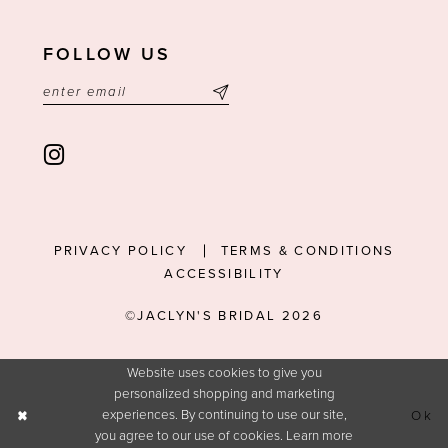
FOLLOW US
PRIVACY POLICY
TERMS & CONDITIONS
ACCESSIBILITY
©JACLYN'S BRIDAL 2026
Website uses cookies to give you
personalized shopping and marketing
experiences. By continuing to use our site,
Ok
you agree to our use of cookies. Learn more