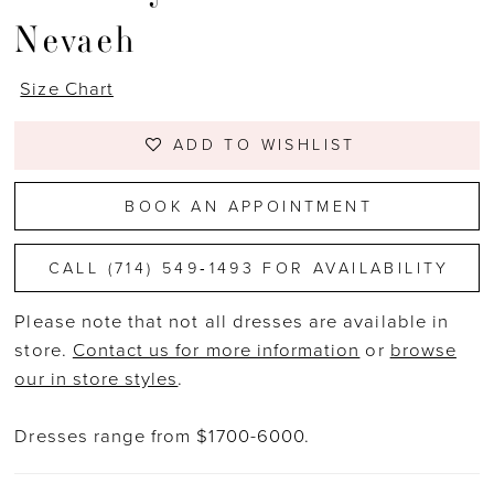
Nevaeh
Size Chart
ADD TO WISHLIST
BOOK AN APPOINTMENT
CALL (714) 549‑1493 FOR AVAILABILITY
Please note that not all dresses are available in
store.
Contact us for more information
or
browse
our in store styles
.
Dresses range from $1700-6000.