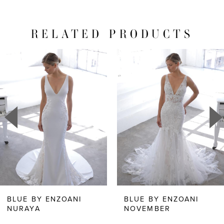
RELATED PRODUCTS
PAUSE AUTOPLAY
PREVIOUS SLIDE
NEXT SLIDE
Related
Skip
0
Products
to
1
Carousel
end
2
3
4
5
6
BLUE BY ENZOANI
BLUE BY ENZOANI
NURAYA
NOVEMBER
7