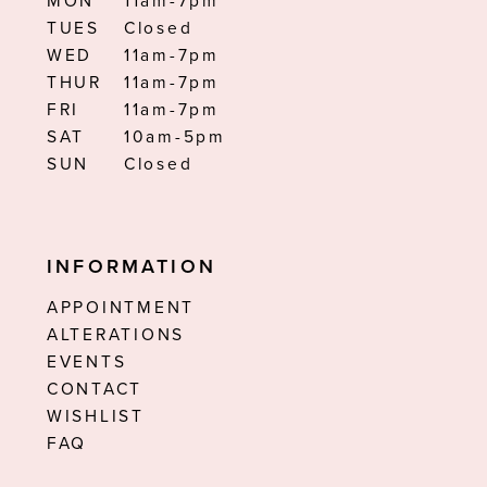
MON
11am-7pm
TUES
Closed
WED
11am-7pm
THUR
11am-7pm
FRI
11am-7pm
SAT
10am-5pm
SUN
Closed
INFORMATION
APPOINTMENT
ALTERATIONS
EVENTS
CONTACT
WISHLIST
FAQ