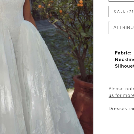
CALL (7
ATTRIB
Fabric:
Necklin
Silhoue
Please note
us for mor
Dresses r