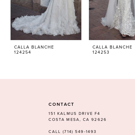
5
6
7
8
CALLA BLANCHE
CALLA BLANCHE
124254
124253
9
10
11
12
13
CONTACT
14
151 KALMUS DRIVE F4
COSTA MESA, CA 92626
CALL (714) 549‑1493