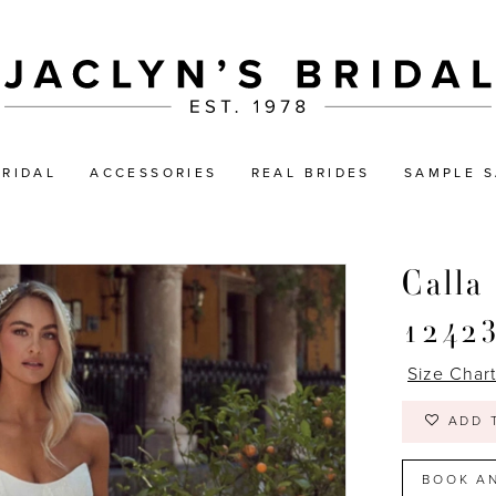
BRIDAL
ACCESSORIES
REAL BRIDES
SAMPLE S
Calla
1242
Size Char
ADD 
BOOK A