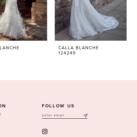
BLANCHE
CALLA BLANCHE
124249
ON
FOLLOW US
T