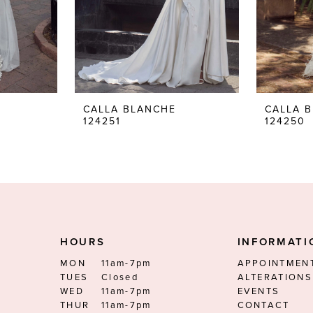
CALLA BLANCHE
CALLA 
124251
124250
HOURS
INFORMATI
MON
11am-7pm
APPOINTMEN
TUES
Closed
ALTERATIONS
WED
11am-7pm
EVENTS
THUR
11am-7pm
CONTACT