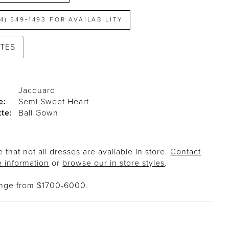
14) 549‑1493 FOR AVAILABILITY
UTES
Jacquard
e:
Semi Sweet Heart
tte:
Ball Gown
 that not all dresses are available in store.
Contact
e information
or
browse our in store styles
.
ange from $1700-6000.