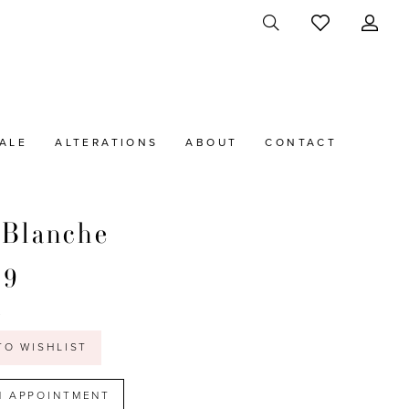
ALE
ALTERATIONS
ABOUT
CONTACT
 Blanche
39
t
TO WISHLIST
N APPOINTMENT