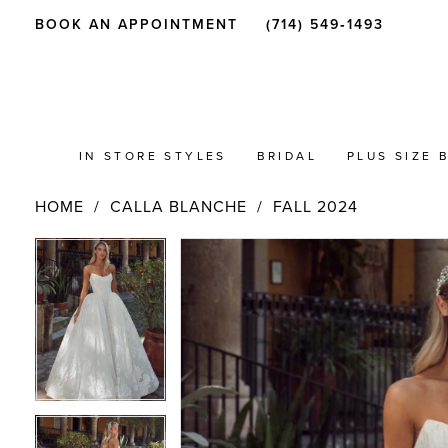
BOOK AN APPOINTMENT
(714) 549‑1493
IN STORE STYLES
BRIDAL
PLUS SIZE 
HOME
CALLA BLANCHE
FALL 2024
PAUSE AUTOPLAY
PREVIOUS SLIDE
NEXT SLIDE
Products
Skip
PAUSE AUTOPLAY
PREVIOUS SLIDE
NEXT SLIDE
0
0
Views
to
Carousel
end
1
1
2
2