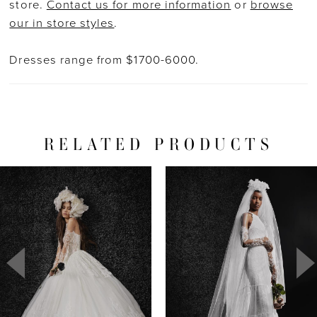
store.
Contact us for more information
or
browse
our in store styles
.
Dresses range from $1700-6000.
RELATED PRODUCTS
PAUSE AUTOPLAY
PREVIOUS SLIDE
NEXT SLIDE
Related
Skip
0
Products
to
1
Carousel
end
2
3
4