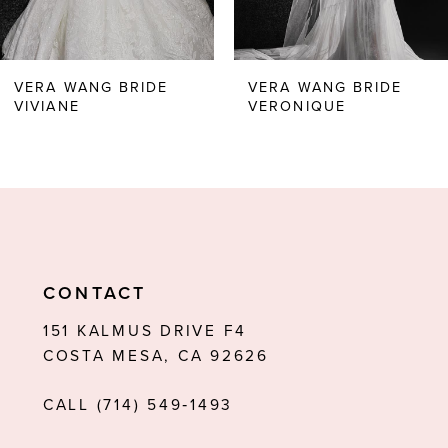
5
6
VERA WANG BRIDE
VERA WANG BRIDE
VIVIANE
VERONIQUE
7
8
9
10
11
CONTACT
12
151 KALMUS DRIVE F4
COSTA MESA, CA 92626
13
CALL (714) 549‑1493
14