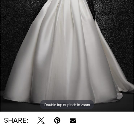
Double tap or pinch to zoom
Double tap or pinch to zoom
Double tap or pinch to zoom
SHARE: