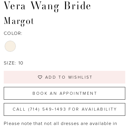
Vera Wang Bride
Margot
COLOR:
SIZE:
10
ADD TO WISHLIST
BOOK AN APPOINTMENT
CALL (714) 549‑1493 FOR AVAILABILITY
Please note that not all dresses are available in