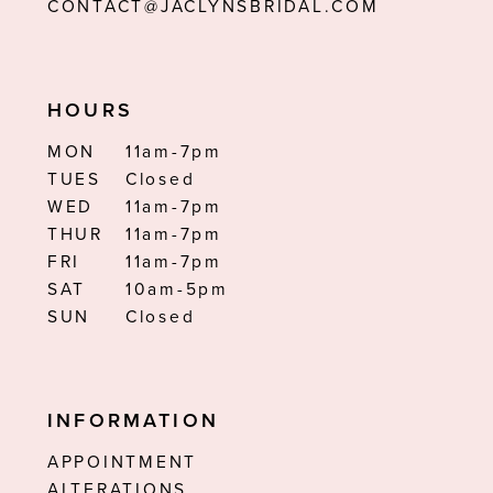
CONTACT@JACLYNSBRIDAL.COM
HOURS
MON
11am-7pm
TUES
Closed
WED
11am-7pm
THUR
11am-7pm
FRI
11am-7pm
SAT
10am-5pm
SUN
Closed
INFORMATION
APPOINTMENT
ALTERATIONS