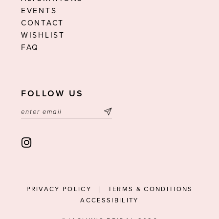
EVENTS
CONTACT
WISHLIST
FAQ
FOLLOW US
PRIVACY POLICY
TERMS & CONDITIONS
ACCESSIBILITY