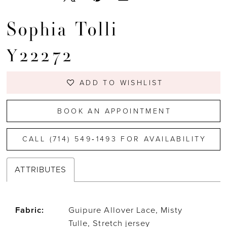
Sophia Tolli
Y22272
ADD TO WISHLIST
BOOK AN APPOINTMENT
CALL (714) 549‑1493 FOR AVAILABILITY
ATTRIBUTES
Fabric:
Guipure Allover Lace, Misty
Tulle, Stretch jersey