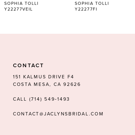
SOPHIA TOLLI
SOPHIA TOLLI
Y22277FI
Y22277
7
8
9
10
11
CONTACT
12
151 KALMUS DRIVE F4
COSTA MESA, CA 92626
13
CALL (714) 549‑1493
14
CONTACT@JACLYNSBRIDAL.COM