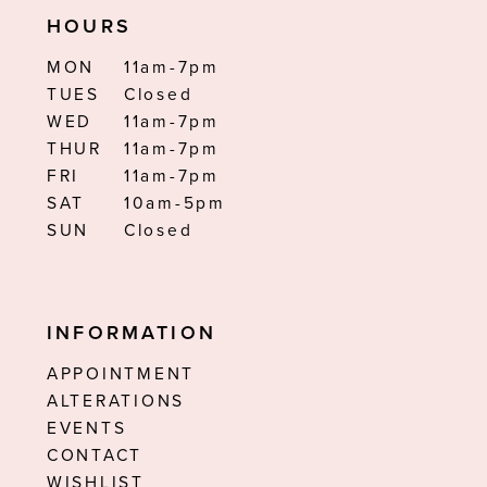
HOURS
MON
11am-7pm
TUES
Closed
WED
11am-7pm
THUR
11am-7pm
FRI
11am-7pm
SAT
10am-5pm
SUN
Closed
INFORMATION
APPOINTMENT
ALTERATIONS
EVENTS
CONTACT
WISHLIST