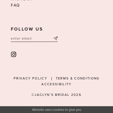
FAQ
FOLLOW US
PRIVACY POLICY
TERMS & CONDITIONS
ACCESSIBILITY
©JACLYN'S BRIDAL 2026
Website uses cookies to give you