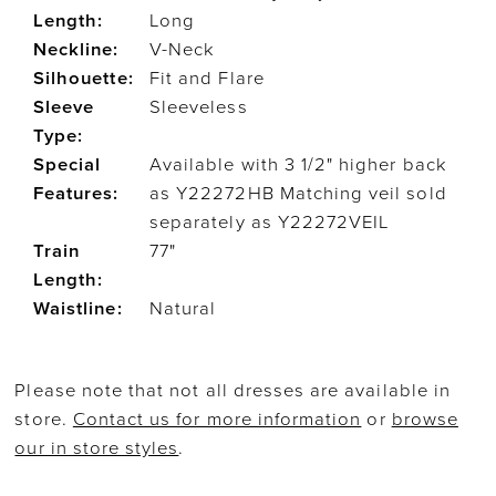
Length:
Long
Neckline:
V-Neck
Silhouette:
Fit and Flare
Sleeve
Sleeveless
Type:
Special
Available with 3 1/2" higher back
Features:
as Y22272HB Matching veil sold
separately as Y22272VEIL
Train
77"
Length:
Waistline:
Natural
Please note that not all dresses are available in
store.
Contact us for more information
or
browse
our in store styles
.