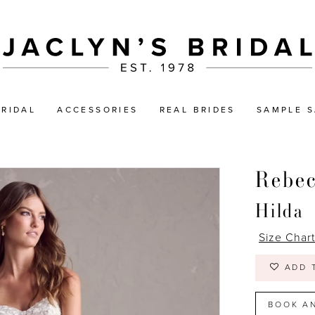
BRIDAL
ACCESSORIES
REAL BRIDES
SAMPLE S
Rebe
Hilda
Size Char
ADD 
BOOK A