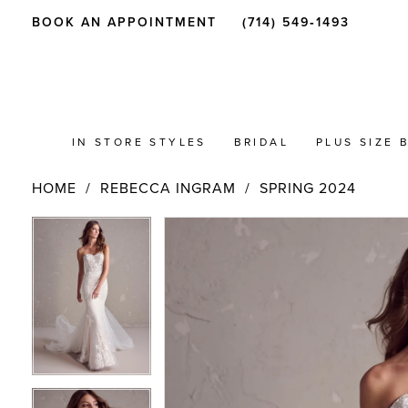
BOOK AN APPOINTMENT
(714) 549‑1493
IN STORE STYLES
BRIDAL
PLUS SIZE 
HOME
REBECCA INGRAM
SPRING 2024
PAUSE AUTOPLAY
PREVIOUS SLIDE
NEXT SLIDE
Products
Skip
PAUSE AUTOPLAY
PREVIOUS SLIDE
NEXT SLIDE
0
0
Views
to
Carousel
end
1
1
2
2
3
3
4
4
5
5