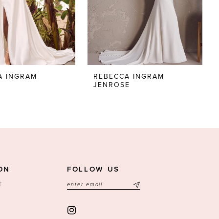
A INGRAM
REBECCA INGRAM
JENROSE
ON
FOLLOW US
T