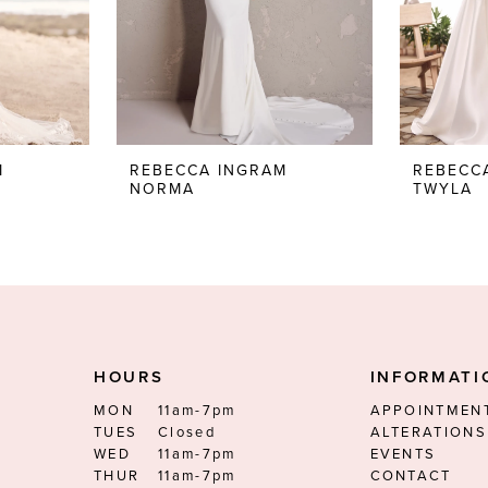
M
REBECCA INGRAM
REBECC
NORMA
TWYLA
HOURS
INFORMATI
MON
11am-7pm
APPOINTMEN
TUES
Closed
ALTERATIONS
WED
11am-7pm
EVENTS
THUR
11am-7pm
CONTACT