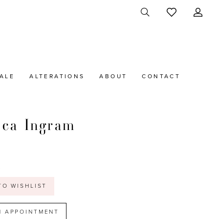
ALE
ALTERATIONS
ABOUT
CONTACT
cca Ingram
t
TO WISHLIST
N APPOINTMENT