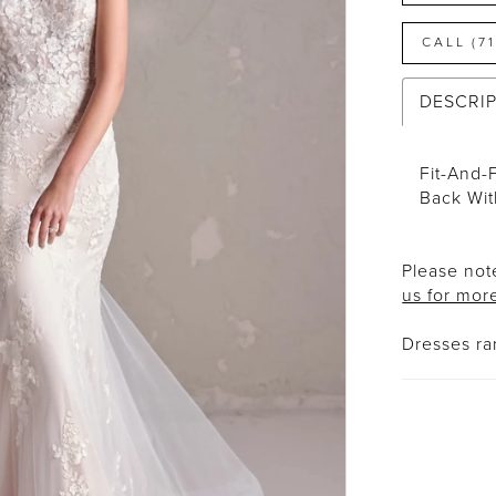
CALL (7
DESCRI
Fit-And-
Back Wit
Please note
us for mor
Dresses r