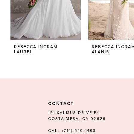
5
6
7
8
REBECCA INGRAM
REBECCA INGRA
LAUREL
ALANIS
9
10
11
12
13
CONTACT
14
151 KALMUS DRIVE F4
COSTA MESA, CA 92626
CALL (714) 549‑1493