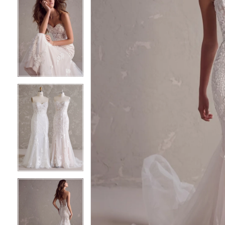
6
6
7
7
8
8
9
9
10
10