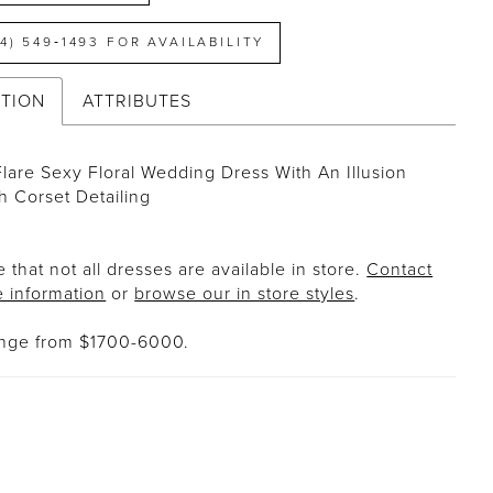
14) 549‑1493 FOR AVAILABILITY
PTION
ATTRIBUTES
Flare Sexy Floral Wedding Dress With An Illusion
h Corset Detailing
 that not all dresses are available in store.
Contact
e information
or
browse our in store styles
.
ange from $1700-6000.