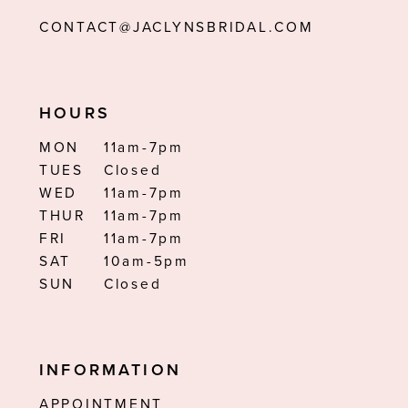
CONTACT@JACLYNSBRIDAL.COM
HOURS
MON
11am-7pm
TUES
Closed
WED
11am-7pm
THUR
11am-7pm
FRI
11am-7pm
SAT
10am-5pm
SUN
Closed
INFORMATION
APPOINTMENT