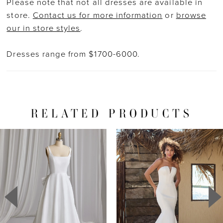
Please note that not all dresses are available in
store.
Contact us for more information
or
browse
our in store styles
.
Dresses range from $1700-6000.
RELATED PRODUCTS
PAUSE AUTOPLAY
PREVIOUS SLIDE
NEXT SLIDE
Related
Skip
0
Products
to
1
Carousel
end
2
3
4