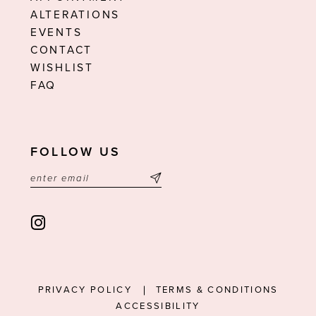
ALTERATIONS
EVENTS
CONTACT
WISHLIST
FAQ
FOLLOW US
PRIVACY POLICY
TERMS & CONDITIONS
ACCESSIBILITY