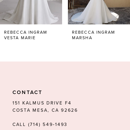
5
6
REBECCA INGRAM
REBECCA INGRAM
VESTA MARIE
MARSHA
7
CONTACT
151 KALMUS DRIVE F4
COSTA MESA, CA 92626
CALL (714) 549‑1493