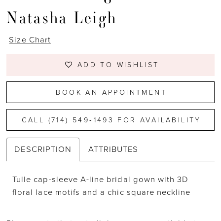
Natasha Leigh
Size Chart
ADD TO WISHLIST
BOOK AN APPOINTMENT
CALL (714) 549‑1493 FOR AVAILABILITY
DESCRIPTION
ATTRIBUTES
Tulle cap-sleeve A-line bridal gown with 3D
floral lace motifs and a chic square neckline