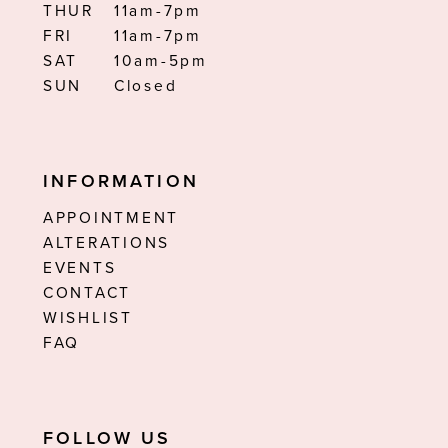
THUR
11am-7pm
FRI
11am-7pm
SAT
10am-5pm
SUN
Closed
INFORMATION
APPOINTMENT
ALTERATIONS
EVENTS
CONTACT
WISHLIST
FAQ
FOLLOW US