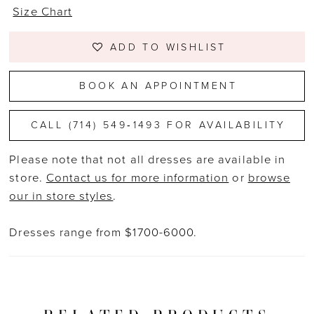
Size Chart
ADD TO WISHLIST
BOOK AN APPOINTMENT
CALL (714) 549‑1493 FOR AVAILABILITY
Please note that not all dresses are available in
store.
Contact us for more information
or
browse
our in store styles
.
Dresses range from $1700-6000.