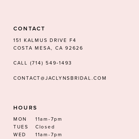
10
11
CONTACT
12
151 KALMUS DRIVE F4
COSTA MESA, CA 92626
13
CALL (714) 549‑1493
14
CONTACT@JACLYNSBRIDAL.COM
HOURS
MON
11am-7pm
TUES
Closed
WED
11am-7pm