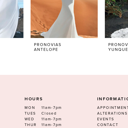
PRONOVIAS
PRONOV
ANTELOPE
YUNQU
HOURS
INFORMATI
MON
11am-7pm
APPOINTMEN
TUES
Closed
ALTERATIONS
WED
11am-7pm
EVENTS
THUR
11am-7pm
CONTACT