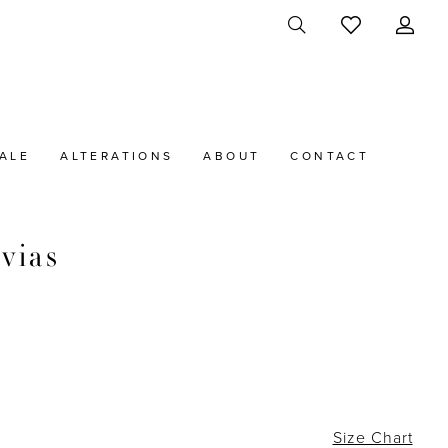
ALE
ALTERATIONS
ABOUT
CONTACT
vias
Size Chart