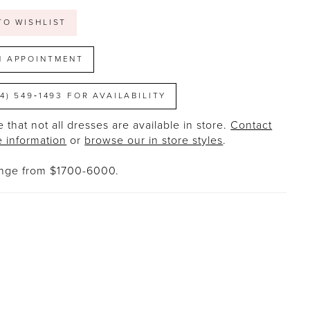
TO WISHLIST
N APPOINTMENT
14) 549‑1493 FOR AVAILABILITY
 that not all dresses are available in store.
Contact
e information
or
browse our in store styles
.
ange from $1700-6000.