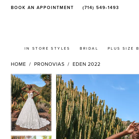
BOOK AN APPOINTMENT
(714) 549‑1493
IN STORE STYLES
BRIDAL
PLUS SIZE 
HOME
PRONOVIAS
EDEN 2022
PAUSE AUTOPLAY
PREVIOUS SLIDE
NEXT SLIDE
Products
Skip
PAUSE AUTOPLAY
PREVIOUS SLIDE
NEXT SLIDE
0
0
Views
to
Carousel
end
1
1
2
2
3
3
4
4
5
5