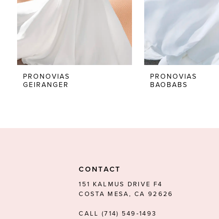
5
6
7
8
PRONOVIAS
PRONOVIAS
GEIRANGER
BAOBABS
9
10
11
12
13
CONTACT
14
151 KALMUS DRIVE F4
COSTA MESA, CA 92626
CALL (714) 549‑1493