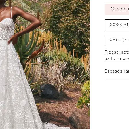
ADD 
BOOK A
CALL (7
Please note
us for mor
Dresses r