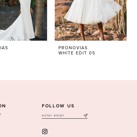
IAS
PRONOVIAS
E
WHITE EDIT 05
ON
FOLLOW US
T