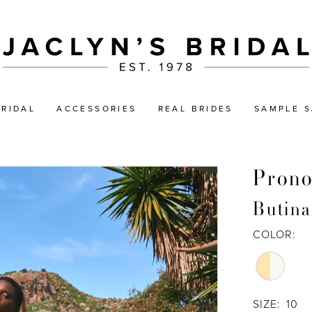
BRIDAL
ACCESSORIES
REAL BRIDES
SAMPLE S
Prono
Butina
COLOR:
SIZE:
10