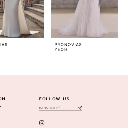
IAS
PRONOVIAS
YEOH
ON
FOLLOW US
T