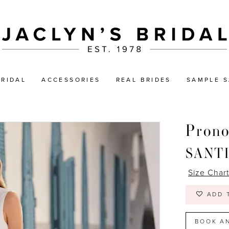
BRIDAL
ACCESSORIES
REAL BRIDES
SAMPLE S
Prono
SANT
Size Char
ADD 
BOOK A