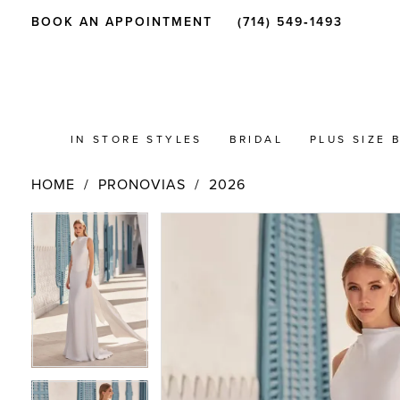
BOOK AN APPOINTMENT
(714) 549‑1493
IN STORE STYLES
BRIDAL
PLUS SIZE 
HOME
PRONOVIAS
2026
PAUSE AUTOPLAY
PREVIOUS SLIDE
NEXT SLIDE
Products
Skip
PAUSE AUTOPLAY
PREVIOUS SLIDE
NEXT SLIDE
0
0
Views
to
Carousel
end
1
1
2
2