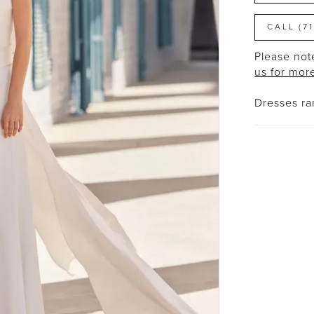
CALL (7
Please note
us for mor
Dresses r