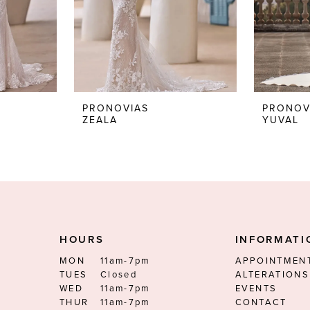
PRONOVIAS
PRONOV
ZEALA
YUVAL
HOURS
INFORMATI
MON
11am-7pm
APPOINTMEN
TUES
Closed
ALTERATIONS
WED
11am-7pm
EVENTS
THUR
11am-7pm
CONTACT