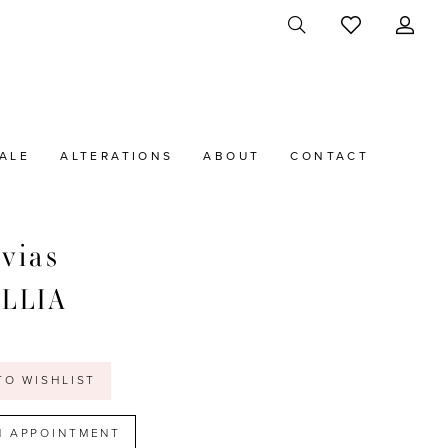
ALE
ALTERATIONS
ABOUT
CONTACT
vias
ILLIA
t
TO WISHLIST
N APPOINTMENT