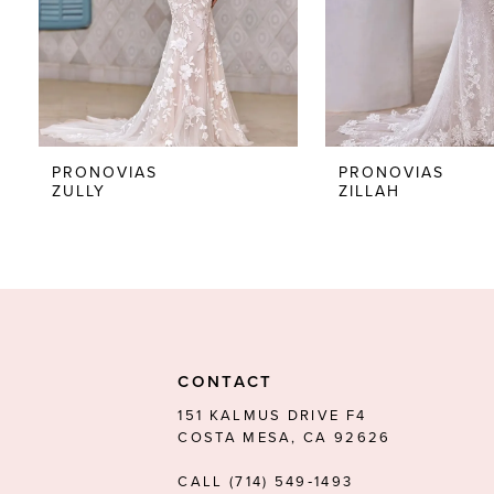
5
6
7
8
PRONOVIAS
PRONOVIAS
ZULLY
ZILLAH
9
10
11
12
13
CONTACT
14
151 KALMUS DRIVE F4
COSTA MESA, CA 92626
CALL (714) 549‑1493