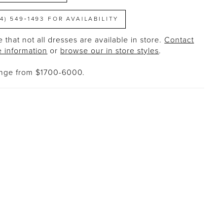
14) 549‑1493 FOR AVAILABILITY
 that not all dresses are available in store.
Contact
e information
or
browse our in store styles
.
ange from $1700-6000.