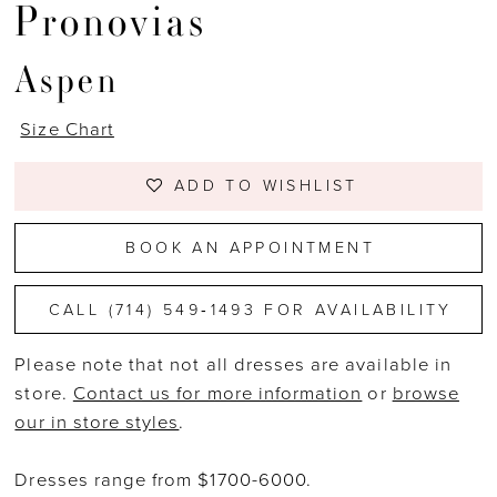
Pronovias
Aspen
Size Chart
ADD TO WISHLIST
BOOK AN APPOINTMENT
CALL (714) 549‑1493 FOR AVAILABILITY
Please note that not all dresses are available in
store.
Contact us for more information
or
browse
our in store styles
.
Dresses range from $1700-6000.