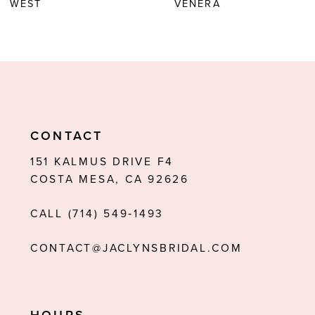
WEST
VENERA
7
8
9
10
11
CONTACT
12
151 KALMUS DRIVE F4
COSTA MESA, CA 92626
13
CALL (714) 549‑1493
14
CONTACT@JACLYNSBRIDAL.COM