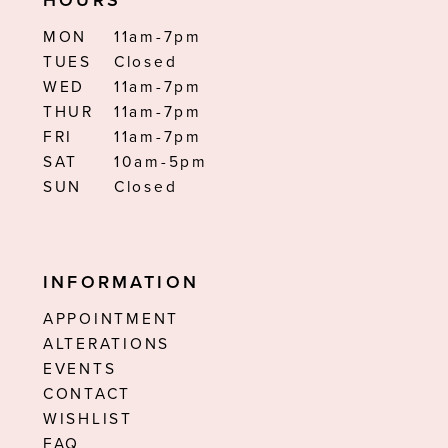
HOURS
MON
11am-7pm
TUES
Closed
WED
11am-7pm
THUR
11am-7pm
FRI
11am-7pm
SAT
10am-5pm
SUN
Closed
INFORMATION
APPOINTMENT
ALTERATIONS
EVENTS
CONTACT
WISHLIST
FAQ