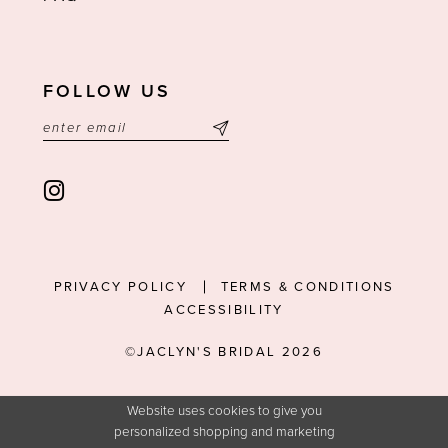
FOLLOW US
PRIVACY POLICY
TERMS & CONDITIONS
ACCESSIBILITY
©JACLYN'S BRIDAL 2026
Website uses cookies to give you
personalized shopping and marketing