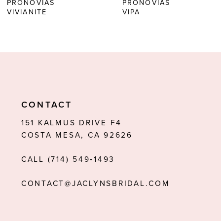
PRONOVIAS
PRONOVIAS
7
VIVIANITE
VIPA
8
9
10
11
CONTACT
12
151 KALMUS DRIVE F4
13
COSTA MESA, CA 92626
14
CALL (714) 549‑1493
CONTACT@JACLYNSBRIDAL.COM