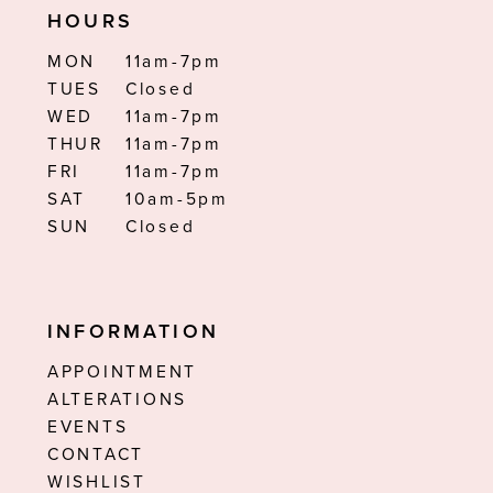
HOURS
MON
11am-7pm
TUES
Closed
WED
11am-7pm
THUR
11am-7pm
FRI
11am-7pm
SAT
10am-5pm
SUN
Closed
INFORMATION
APPOINTMENT
ALTERATIONS
EVENTS
CONTACT
WISHLIST