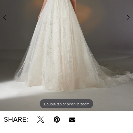
Double tap or pinch to zoom
Double tap or pinch to zoom
Double tap or pinch to zoom
SHARE: