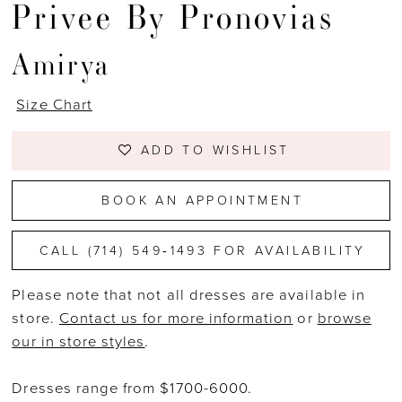
Privee By Pronovias
Amirya
Size Chart
ADD TO WISHLIST
BOOK AN APPOINTMENT
CALL (714) 549‑1493 FOR AVAILABILITY
Please note that not all dresses are available in
store.
Contact us for more information
or
browse
our in store styles
.
Dresses range from $1700-6000.