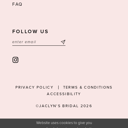
FAQ
FOLLOW US
PRIVACY POLICY
TERMS & CONDITIONS
ACCESSIBILITY
©JACLYN'S BRIDAL 2026
Website uses cookies to give you