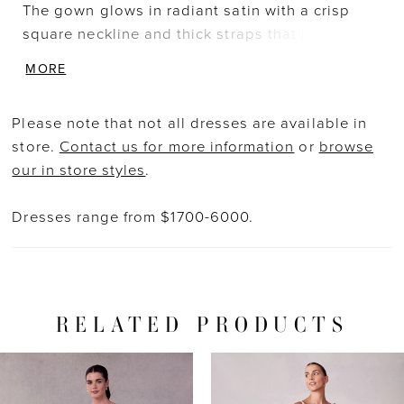
The gown glows in radiant satin with a crisp
square neckline and thick straps that lead to
the matching square back. The double banded
MORE
waist accentuates the fitted bodice with small
satin bows for a cute, coquette look. Box-
Please note that not all dresses are available in
pleating adds volume and texture to the skirt
store.
Contact us for more information
or
browse
with the timeless touch of buttons down to the
our in store styles
.
hemline. Shown in Ivory.
Dresses range from $1700-6000.
RELATED PRODUCTS
PAUSE AUTOPLAY
PREVIOUS SLIDE
NEXT SLIDE
Related
Skip
0
Products
to
1