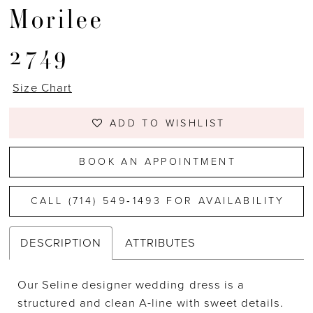
Morilee
2749
Size Chart
ADD TO WISHLIST
BOOK AN APPOINTMENT
CALL (714) 549‑1493 FOR AVAILABILITY
DESCRIPTION
ATTRIBUTES
Our Seline designer wedding dress is a
structured and clean A-line with sweet details.