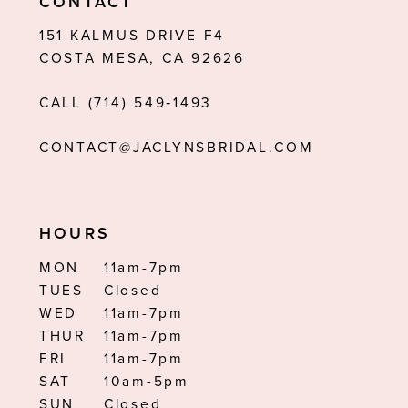
CONTACT
12
151 KALMUS DRIVE F4
COSTA MESA, CA 92626
13
CALL (714) 549‑1493
14
CONTACT@JACLYNSBRIDAL.COM
HOURS
MON
11am-7pm
TUES
Closed
WED
11am-7pm
THUR
11am-7pm
FRI
11am-7pm
SAT
10am-5pm
SUN
Closed