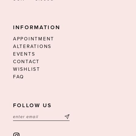
INFORMATION
APPOINTMENT
ALTERATIONS
EVENTS
CONTACT
WISHLIST
FAQ
FOLLOW US