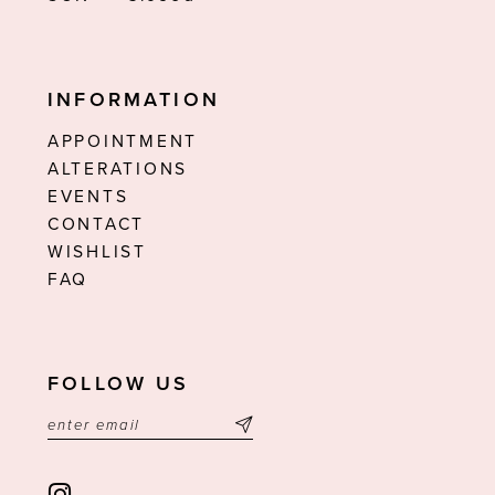
INFORMATION
APPOINTMENT
ALTERATIONS
EVENTS
CONTACT
WISHLIST
FAQ
FOLLOW US