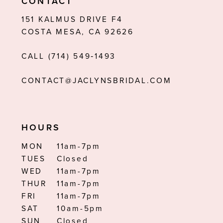
CONTACT
12
151 KALMUS DRIVE F4
COSTA MESA, CA 92626
13
CALL (714) 549‑1493
14
CONTACT@JACLYNSBRIDAL.COM
HOURS
MON
11am-7pm
TUES
Closed
WED
11am-7pm
THUR
11am-7pm
FRI
11am-7pm
SAT
10am-5pm
SUN
Closed