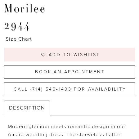
Morilee
2944
Size Chart
ADD TO WISHLIST
BOOK AN APPOINTMENT
CALL (714) 549‑1493 FOR AVAILABILITY
DESCRIPTION
Modern glamour meets romantic design in our
Amara wedding dress. The sleeveless halter