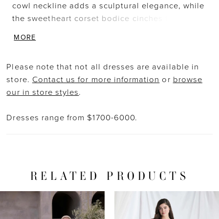
cowl neckline adds a sculptural elegance, while
the sweetheart corset bodice cinches the waist
with delicate structure. Metallic corded lace
MORE
appliqué adds a luxe shimmer, complemented
by a soft pleated tulle A-line skirt that flows
Please note that not all dresses are available in
gracefully into a train. Detachable lace long
store.
Contact us for more information
or
browse
sleeves add versatility, perfect for a ceremony-
our in store styles
.
to-reception transformation. Metallic Lace
Scallop Long Sleeves also sold separately as
Dresses range from $1700-6000.
Style 11622. Styled with matching Metallic Lace
Scalloped Tulle Veil sold separately as Style
2944V.
RELATED PRODUCTS
PAUSE AUTOPLAY
PREVIOUS SLIDE
NEXT SLIDE
Related
Skip
0
Products
to
1