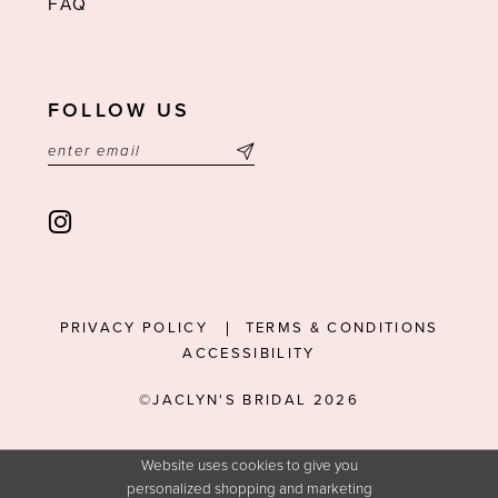
FAQ
FOLLOW US
PRIVACY POLICY
TERMS & CONDITIONS
ACCESSIBILITY
©JACLYN'S BRIDAL 2026
Website uses cookies to give you
personalized shopping and marketing