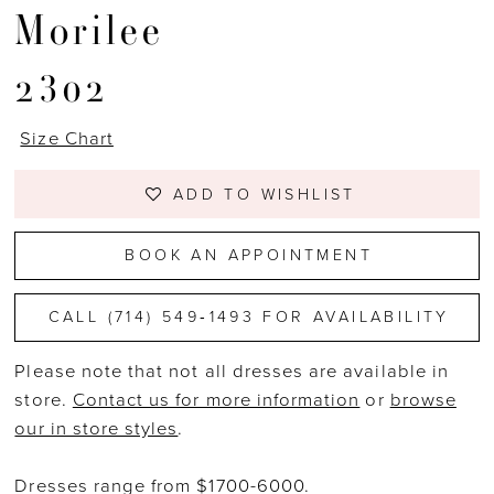
Morilee
2302
Size Chart
ADD TO WISHLIST
BOOK AN APPOINTMENT
CALL (714) 549‑1493 FOR AVAILABILITY
Please note that not all dresses are available in
store.
Contact us for more information
or
browse
our in store styles
.
Dresses range from $1700-6000.