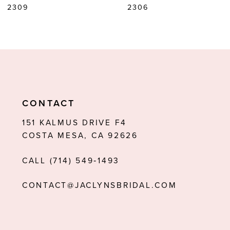
2309
2306
CONTACT
151 KALMUS DRIVE F4
COSTA MESA, CA 92626
CALL (714) 549‑1493
CONTACT@JACLYNSBRIDAL.COM