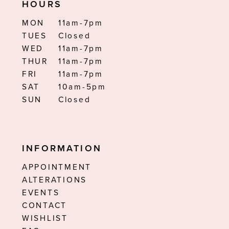
HOURS
MON
11am-7pm
TUES
Closed
WED
11am-7pm
THUR
11am-7pm
FRI
11am-7pm
SAT
10am-5pm
SUN
Closed
INFORMATION
APPOINTMENT
ALTERATIONS
EVENTS
CONTACT
WISHLIST