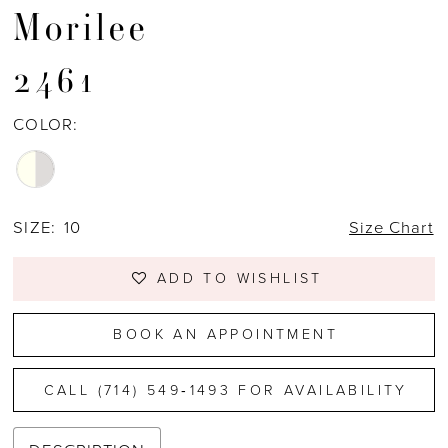
Morilee
2461
COLOR:
SIZE:
10
Size Chart
ADD TO WISHLIST
BOOK AN APPOINTMENT
CALL (714) 549‑1493 FOR AVAILABILITY