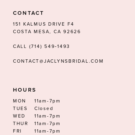
11
CONTACT
12
151 KALMUS DRIVE F4
COSTA MESA, CA 92626
13
CALL (714) 549‑1493
14
CONTACT@JACLYNSBRIDAL.COM
HOURS
MON
11am-7pm
TUES
Closed
WED
11am-7pm
THUR
11am-7pm
FRI
11am-7pm