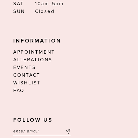
SAT
10am-5pm
SUN
Closed
INFORMATION
APPOINTMENT
ALTERATIONS
EVENTS
CONTACT
WISHLIST
FAQ
FOLLOW US