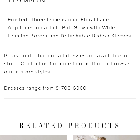
DESCRIPTION
Frosted, Three-Dimensional Floral Lace
Appliques on a Tulle Ball Gown with Wide
Hemline Border and Detachable Bishop Sleeves
Please note that not all dresses are available in
store.
Contact us for more information
or
browse
our in store styles
.
Dresses range from $1700-6000.
RELATED PRODUCTS
PAUSE AUTOPLAY
PREVIOUS SLIDE
NEXT SLIDE
Related
Skip
0