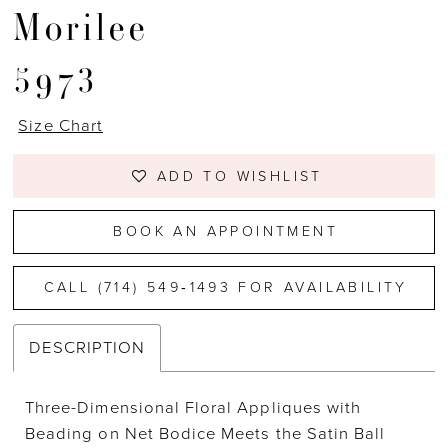
Morilee
5973
Size Chart
ADD TO WISHLIST
BOOK AN APPOINTMENT
CALL (714) 549‑1493 FOR AVAILABILITY
DESCRIPTION
Three-Dimensional Floral Appliques with
Beading on Net Bodice Meets the Satin Ball