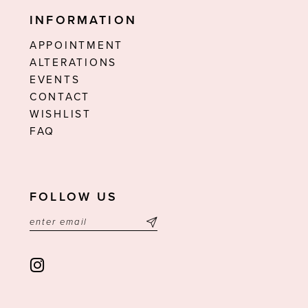
INFORMATION
APPOINTMENT
ALTERATIONS
EVENTS
CONTACT
WISHLIST
FAQ
FOLLOW US