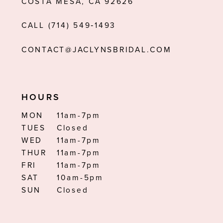
COSTA MESA, CA 92626
13
CALL (714) 549‑1493
14
CONTACT@JACLYNSBRIDAL.COM
HOURS
MON
11am-7pm
TUES
Closed
WED
11am-7pm
THUR
11am-7pm
FRI
11am-7pm
SAT
10am-5pm
SUN
Closed