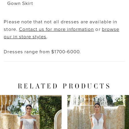
Gown Skirt
Please note that not all dresses are available in
store.
Contact us for more information
or
browse
our in store styles
.
Dresses range from $1700-6000.
RELATED PRODUCTS
PAUSE AUTOPLAY
PREVIOUS SLIDE
NEXT SLIDE
Related
Skip
0
Products
to
1
Carousel
end
2