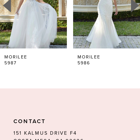
3
4
5
6
MORILEE
MORILEE
5987
5986
7
8
9
10
11
CONTACT
12
151 KALMUS DRIVE F4