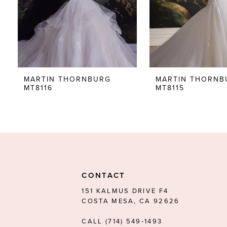
5
6
7
8
MARTIN THORNBURG
MARTIN THORNB
MT8116
MT8115
9
10
11
12
13
CONTACT
14
151 KALMUS DRIVE F4
COSTA MESA, CA 92626
CALL (714) 549‑1493