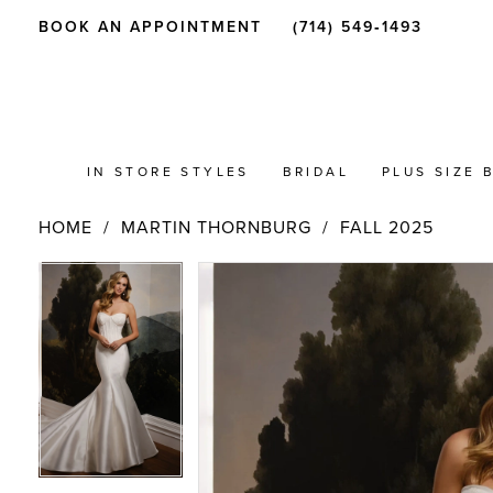
BOOK AN APPOINTMENT
(714) 549‑1493
IN STORE STYLES
BRIDAL
PLUS SIZE 
HOME
MARTIN THORNBURG
FALL 2025
PAUSE AUTOPLAY
PREVIOUS SLIDE
NEXT SLIDE
Products
Skip
PAUSE AUTOPLAY
PREVIOUS SLIDE
NEXT SLIDE
0
0
Views
to
Carousel
end