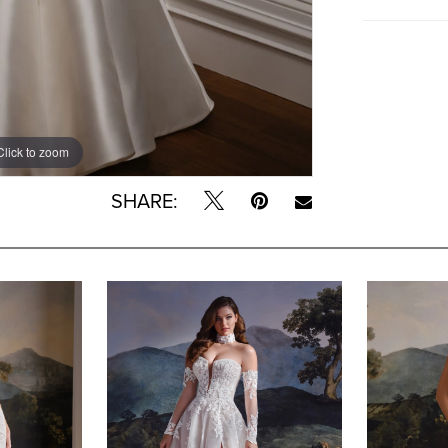
Click to zoom
SHARE: