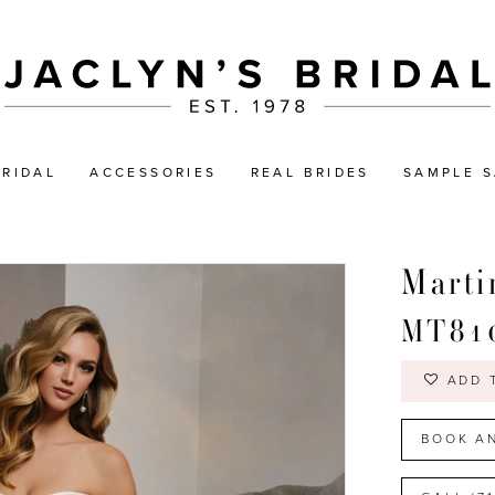
BRIDAL
ACCESSORIES
REAL BRIDES
SAMPLE S
Marti
MT81
ADD 
BOOK A