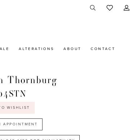
ALE
ALTERATIONS
ABOUT
CONTACT
n Thornburg
04STN
TO WISHLIST
N APPOINTMENT