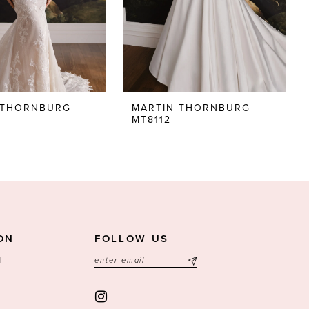
 THORNBURG
MARTIN THORNBURG
MT8112
ON
FOLLOW US
T