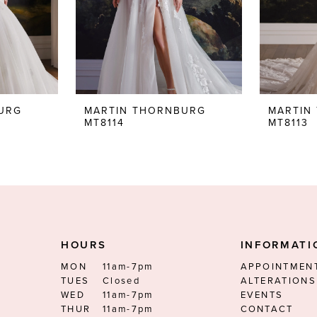
URG
MARTIN THORNBURG
MARTIN
MT8114
MT8113
HOURS
INFORMATI
MON
11am-7pm
APPOINTMEN
TUES
Closed
ALTERATIONS
WED
11am-7pm
EVENTS
THUR
11am-7pm
CONTACT