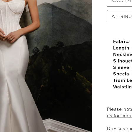
CALL (7
ATTRIB
Fabric:
Length:
Necklin
Silhoue
Sleeve 
Special
Train L
Waistlin
Please note
us for mor
Dresses r