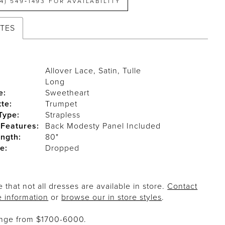
14) 549‑1493 FOR AVAILABILITY
UTES
Allover Lace, Satin, Tulle
Long
e:
Sweetheart
tte:
Trumpet
Type:
Strapless
 Features:
Back Modesty Panel Included
ength:
80"
e:
Dropped
 that not all dresses are available in store.
Contact
e information
or
browse our in store styles
.
ange from $1700-6000.