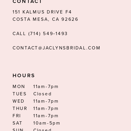
CONTACT
12
151 KALMUS DRIVE F4
COSTA MESA, CA 92626
13
CALL (714) 549‑1493
14
CONTACT@JACLYNSBRIDAL.COM
HOURS
MON
11am-7pm
TUES
Closed
WED
11am-7pm
THUR
11am-7pm
FRI
11am-7pm
SAT
10am-5pm
SUN
Closed