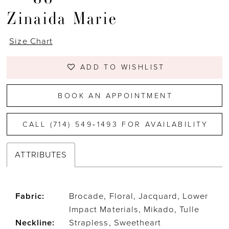
Zinaida Marie
Size Chart
ADD TO WISHLIST
BOOK AN APPOINTMENT
CALL (714) 549‑1493 FOR AVAILABILITY
ATTRIBUTES
Fabric:
Brocade, Floral, Jacquard, Lower
Impact Materials, Mikado, Tulle
Neckline:
Strapless, Sweetheart