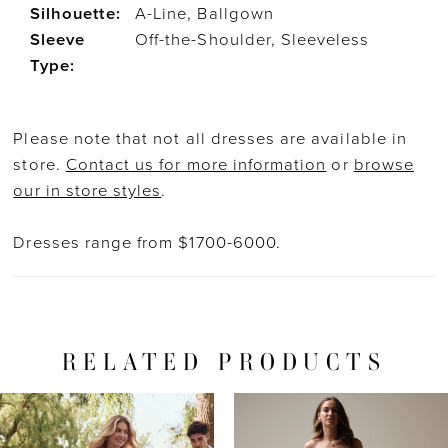
Silhouette:
A-Line, Ballgown
Sleeve
Off-the-Shoulder, Sleeveless
Type:
Please note that not all dresses are available in
store.
Contact us for more information
or
browse
our in store styles
.
Dresses range from $1700-6000.
RELATED PRODUCTS
PAUSE AUTOPLAY
PREVIOUS SLIDE
NEXT SLIDE
Related
Skip
0
Products
to