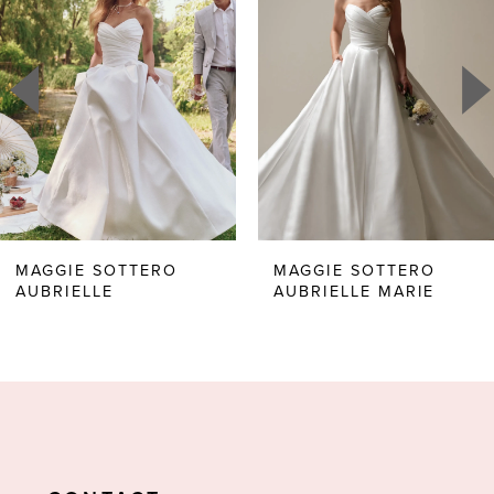
1
Carousel
end
2
3
4
5
6
MAGGIE SOTTERO
MAGGIE SOTTERO
AUBRIELLE
AUBRIELLE MARIE
7
8
9
10
11