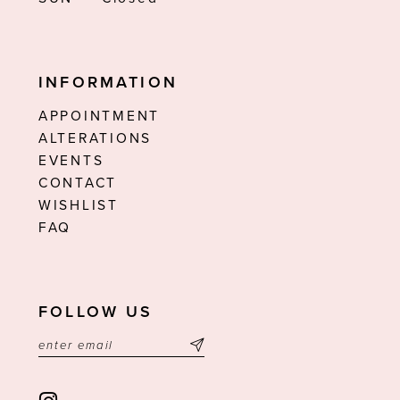
INFORMATION
APPOINTMENT
ALTERATIONS
EVENTS
CONTACT
WISHLIST
FAQ
FOLLOW US