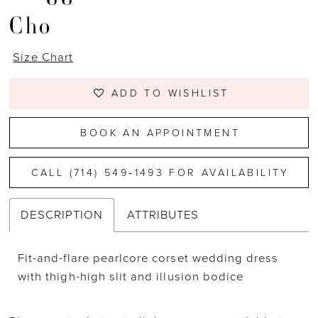
Cho
Size Chart
ADD TO WISHLIST
BOOK AN APPOINTMENT
CALL (714) 549‑1493 FOR AVAILABILITY
DESCRIPTION
ATTRIBUTES
Fit-and-flare pearlcore corset wedding dress
with thigh-high slit and illusion bodice