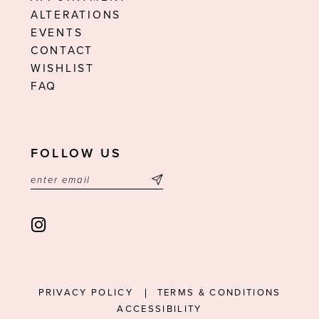
ALTERATIONS
EVENTS
CONTACT
WISHLIST
FAQ
FOLLOW US
PRIVACY POLICY
TERMS & CONDITIONS
ACCESSIBILITY