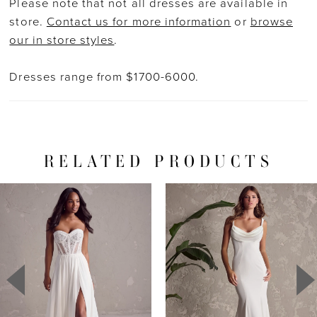
Please note that not all dresses are available in
store.
Contact us for more information
or
browse
our in store styles
.
Dresses range from $1700-6000.
RELATED PRODUCTS
PAUSE AUTOPLAY
PREVIOUS SLIDE
NEXT SLIDE
Related
Skip
0
Products
to
1
Carousel
end
2
3
4