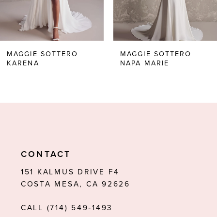
5
6
MAGGIE SOTTERO
MAGGIE SOTTERO
KARENA
NAPA MARIE
7
8
9
10
11
CONTACT
12
151 KALMUS DRIVE F4
COSTA MESA, CA 92626
13
CALL (714) 549‑1493
14