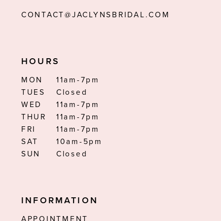
CONTACT@JACLYNSBRIDAL.COM
HOURS
MON
11am-7pm
TUES
Closed
WED
11am-7pm
THUR
11am-7pm
FRI
11am-7pm
SAT
10am-5pm
SUN
Closed
INFORMATION
APPOINTMENT