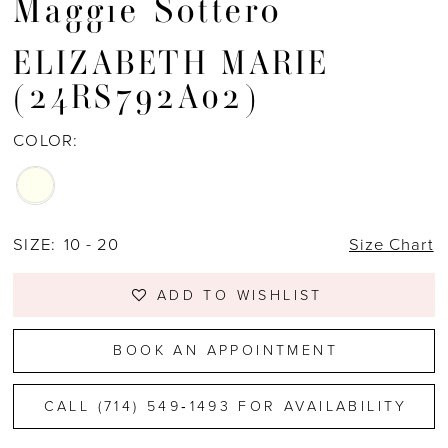
Maggie Sottero
ELIZABETH MARIE
(24RS792A02)
COLOR:
SIZE:
10 - 20
Size Chart
ADD TO WISHLIST
BOOK AN APPOINTMENT
CALL (714) 549‑1493 FOR AVAILABILITY