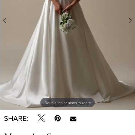
Double tap or pinch to zoom
Double tap or pinch to zoom
Double tap or pinch to zoom
SHARE: