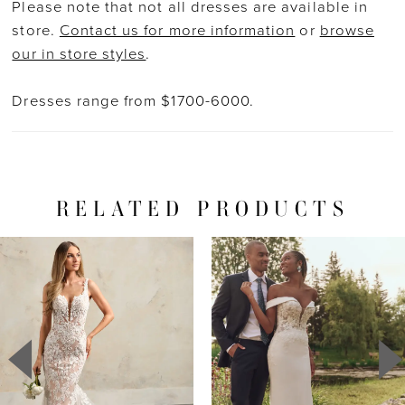
Please note that not all dresses are available in
store.
Contact us for more information
or
browse
our in store styles
.
Dresses range from $1700-6000.
RELATED PRODUCTS
PAUSE AUTOPLAY
PREVIOUS SLIDE
NEXT SLIDE
Related
Skip
0
Products
to
1
Carousel
end
2
3