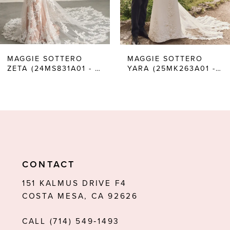
4
5
6
MAGGIE SOTTERO
MAGGIE SOTTERO
ZETA (24MS831A01 - UNLINED BODICE, PLAIN TULLE)
YARA (25MK263A01 - UNLINED BODICE, PLUNGE)
7
8
9
10
11
CONTACT
12
151 KALMUS DRIVE F4
COSTA MESA, CA 92626
13
CALL (714) 549‑1493
14