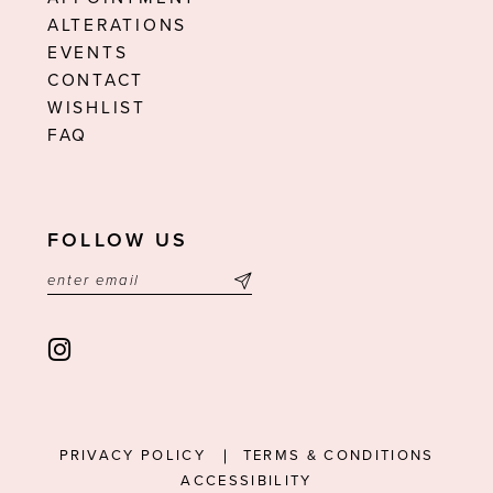
ALTERATIONS
EVENTS
CONTACT
WISHLIST
FAQ
FOLLOW US
PRIVACY POLICY
TERMS & CONDITIONS
ACCESSIBILITY