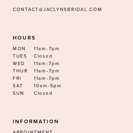
CONTACT@JACLYNSBRIDAL.COM
HOURS
MON
11am-7pm
TUES
Closed
WED
11am-7pm
THUR
11am-7pm
FRI
11am-7pm
SAT
10am-5pm
SUN
Closed
INFORMATION
APPOINTMENT