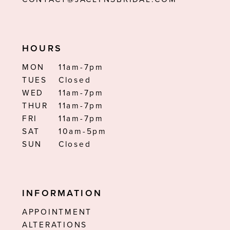
HOURS
MON
11am-7pm
TUES
Closed
WED
11am-7pm
THUR
11am-7pm
FRI
11am-7pm
SAT
10am-5pm
SUN
Closed
INFORMATION
APPOINTMENT
ALTERATIONS