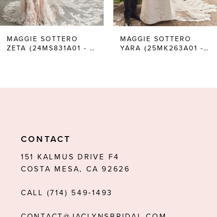
5
6
MAGGIE SOTTERO
MAGGIE SOTTERO
ZETA (24MS831A01 - UNLINED BODICE, PLAIN TULLE)
YARA (25MK263A01 - UNLINED BODICE, PLUNGE)
7
8
9
10
11
CONTACT
12
151 KALMUS DRIVE F4
COSTA MESA, CA 92626
13
CALL (714) 549‑1493
14
CONTACT@JACLYNSBRIDAL.COM