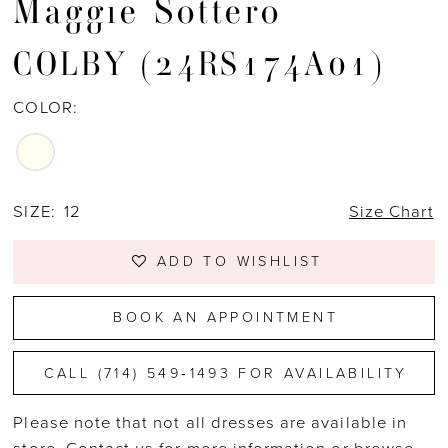
Maggie Sottero
COLBY (24RS174A01)
COLOR:
SIZE:
12
Size Chart
ADD TO WISHLIST
BOOK AN APPOINTMENT
CALL (714) 549‑1493 FOR AVAILABILITY
Please note that not all dresses are available in