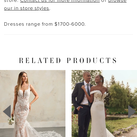
store.
Contact us for more information
or
browse
our in store styles
.
Dresses range from $1700-6000.
RELATED PRODUCTS
PAUSE AUTOPLAY
PREVIOUS SLIDE
NEXT SLIDE
Related
Skip
0
Products
to
1
Carousel
end
2
3
4