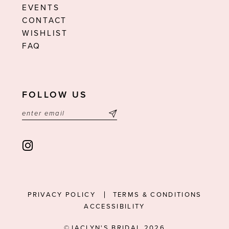
EVENTS
CONTACT
WISHLIST
FAQ
FOLLOW US
PRIVACY POLICY
TERMS & CONDITIONS
ACCESSIBILITY
©JACLYN'S BRIDAL 2026