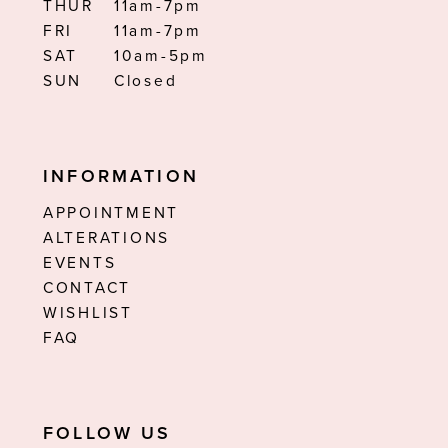
THUR
11am-7pm
FRI
11am-7pm
SAT
10am-5pm
SUN
Closed
INFORMATION
APPOINTMENT
ALTERATIONS
EVENTS
CONTACT
WISHLIST
FAQ
FOLLOW US