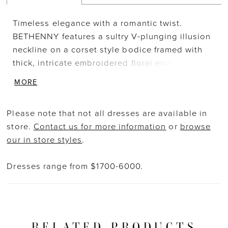
Timeless elegance with a romantic twist.
BETHENNY features a sultry V-plunging illusion
neckline on a corset style bodice framed with
thick, intricate embroidered floral embroidered
lace and delicate buttons on the back. The
MORE
gown is balanced with a multi-layered, flowy
chiffon skirt which is elevated with a
Please note that not all dresses are available in
showstopping modern slit for added subtle
store.
Contact us for more information
or
browse
sexiness.
our in store styles
.
Dresses range from $1700-6000.
RELATED PRODUCTS