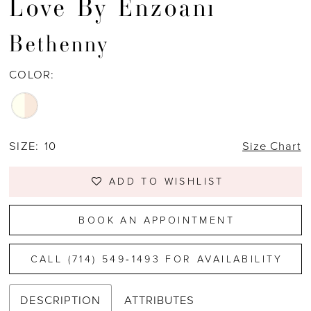
Love By Enzoani
Bethenny
COLOR:
SIZE:
10
Size Chart
ADD TO WISHLIST
BOOK AN APPOINTMENT
CALL (714) 549‑1493 FOR AVAILABILITY
DESCRIPTION
ATTRIBUTES