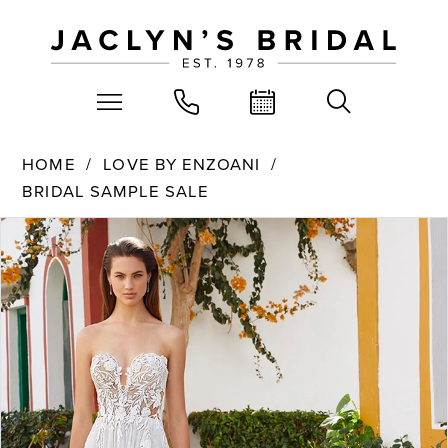
HOME
LOVE BY ENZOANI
BRIDAL SAMPLE SALE
PAUSE AUTOPLAY
PREVIOUS SLIDE
NEXT SLIDE
Products
Skip
0
Views
to
Carousel
end
1
2
3