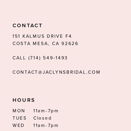
CONTACT
151 KALMUS DRIVE F4
COSTA MESA, CA 92626
CALL (714) 549‑1493
CONTACT@JACLYNSBRIDAL.COM
HOURS
MON
11am-7pm
TUES
Closed
WED
11am-7pm