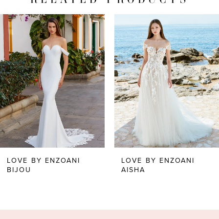
PAUSE AUTOPLAY
PREVIOUS SLIDE
NEXT SLIDE
Related
Skip
0
Products
to
1
Carousel
end
LOVE BY ENZOANI
LOVE BY ENZOANI
BIJOU
AISHA