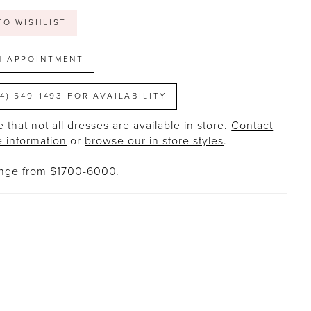
TO WISHLIST
N APPOINTMENT
14) 549‑1493 FOR AVAILABILITY
 that not all dresses are available in store.
Contact
e information
or
browse our in store styles
.
ange from $1700-6000.