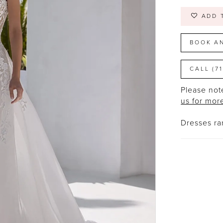
ADD 
BOOK A
CALL (7
Please note
us for mor
Dresses r