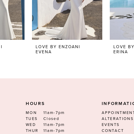
I
LOVE BY ENZOANI
LOVE B
EVENA
ERINA
HOURS
INFORMATI
MON
11am-7pm
APPOINTMEN
TUES
Closed
ALTERATIONS
WED
11am-7pm
EVENTS
THUR
11am-7pm
CONTACT