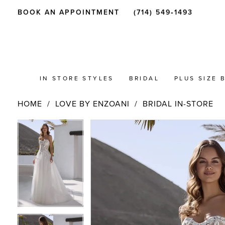
BOOK AN APPOINTMENT
(714) 549‑1493
IN STORE STYLES
BRIDAL
PLUS SIZE 
HOME
LOVE BY ENZOANI
BRIDAL IN-STORE
PAUSE AUTOPLAY
PREVIOUS SLIDE
NEXT SLIDE
Products
Skip
PAUSE AUTOPLAY
PREVIOUS SLIDE
NEXT SLIDE
0
0
Views
to
Carousel
end
1
1
2
2
3
3
4
4
5
5