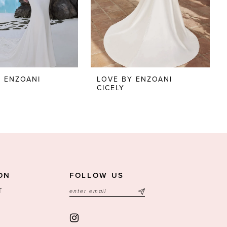
Y ENZOANI
LOVE BY ENZOANI
CICELY
ON
FOLLOW US
T