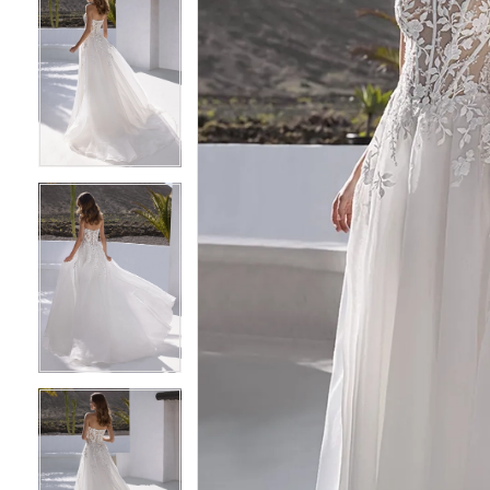
6
6
7
7
8
8