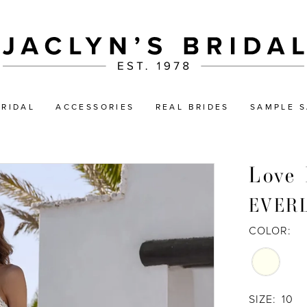
BRIDAL
ACCESSORIES
REAL BRIDES
SAMPLE S
Love 
EVER
COLOR:
SIZE:
10