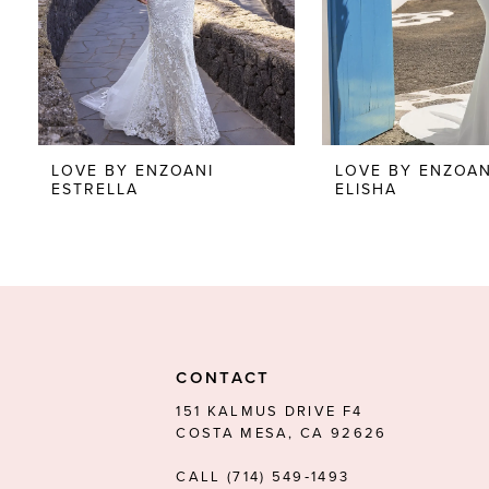
5
6
7
8
LOVE BY ENZOANI
LOVE BY ENZOAN
ESTRELLA
ELISHA
CONTACT
151 KALMUS DRIVE F4
COSTA MESA, CA 92626
CALL (714) 549‑1493