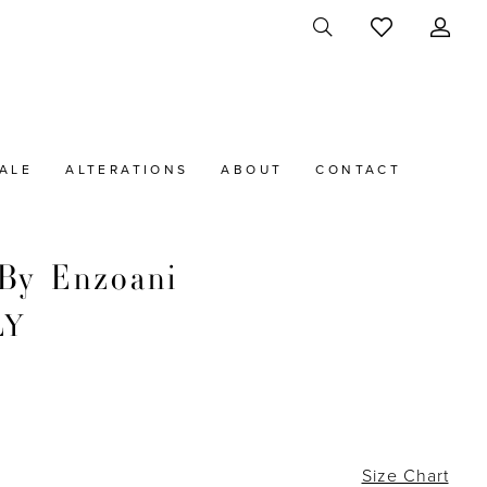
ALE
ALTERATIONS
ABOUT
CONTACT
By Enzoani
LY
Size Chart