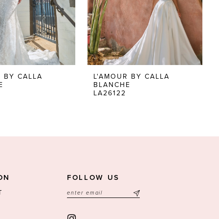
 BY CALLA
L'AMOUR BY CALLA
E
BLANCHE
LA26122
ON
FOLLOW US
T