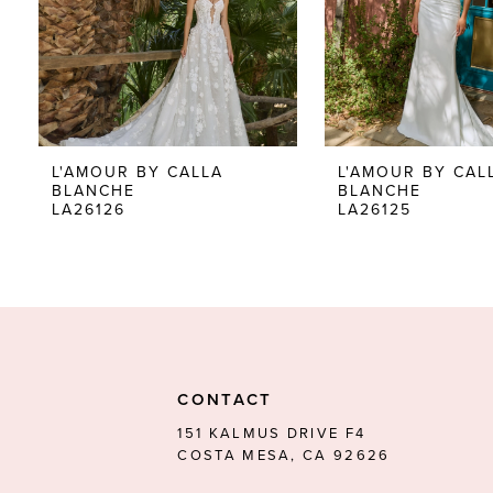
5
6
7
8
L'AMOUR BY CALLA
L'AMOUR BY CAL
BLANCHE
BLANCHE
9
LA26126
LA26125
10
11
12
13
CONTACT
14
151 KALMUS DRIVE F4
COSTA MESA, CA 92626