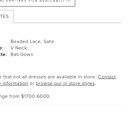
14) 549‑1493 FOR AVAILABILITY
UTES
Beaded Lace, Satin
e:
V Neck
tte:
Ball Gown
 that not all dresses are available in store.
Contact
e information
or
browse our in store styles
.
ange from $1700-6000.