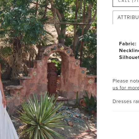
CALL (7
ATTRIB
Fabric:
Necklin
Silhoue
Please note
us for mor
Dresses r