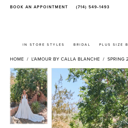
BOOK AN APPOINTMENT
(714) 549‑1493
IN STORE STYLES
BRIDAL
PLUS SIZE 
HOME
L'AMOUR BY CALLA BLANCHE
SPRING 
PAUSE AUTOPLAY
PREVIOUS SLIDE
NEXT SLIDE
Products
Skip
PAUSE AUTOPLAY
PREVIOUS SLIDE
NEXT SLIDE
0
0
Views
to
Carousel
end
1
1
2
2