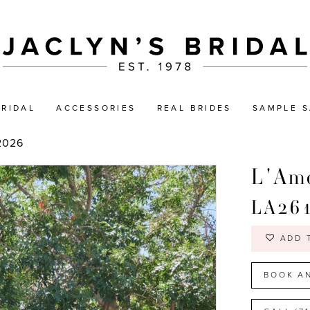
BRIDAL
ACCESSORIES
REAL BRIDES
SAMPLE S
2026
L'Amo
LA26
ADD 
BOOK A