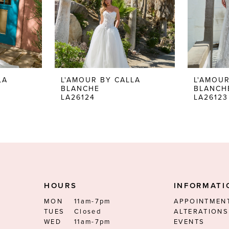
LA
L'AMOUR BY CALLA
L'AMOUR
BLANCHE
BLANCH
LA26124
LA26123
HOURS
INFORMATI
MON
11am-7pm
APPOINTMEN
TUES
Closed
ALTERATIONS
WED
11am-7pm
EVENTS