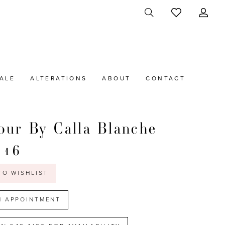
ALE
ALTERATIONS
ABOUT
CONTACT
ur By Calla Blanche
116
TO WISHLIST
N APPOINTMENT