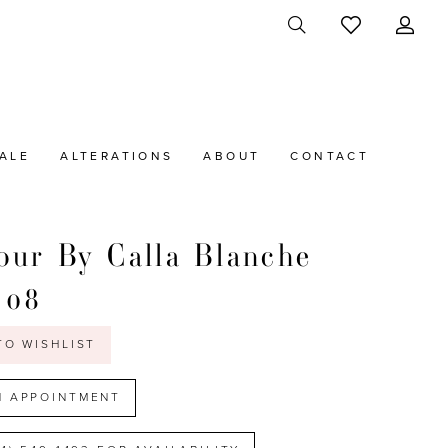
ALE
ALTERATIONS
ABOUT
CONTACT
ur By Calla Blanche
108
TO WISHLIST
N APPOINTMENT