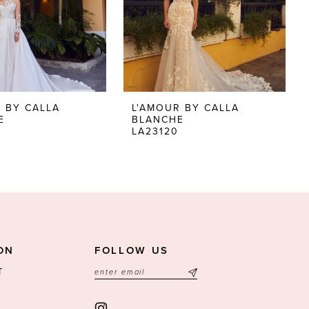
 BY CALLA
L'AMOUR BY CALLA
E
BLANCHE
LA23120
ON
FOLLOW US
T