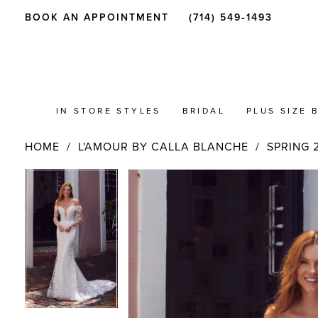
BOOK AN APPOINTMENT
(714) 549‑1493
IN STORE STYLES
BRIDAL
PLUS SIZE 
HOME
L'AMOUR BY CALLA BLANCHE
SPRING 
PAUSE AUTOPLAY
PREVIOUS SLIDE
NEXT SLIDE
Products
Skip
PAUSE AUTOPLAY
PREVIOUS SLIDE
NEXT SLIDE
0
0
Views
to
Carousel
end
1
1
2
2
3
3
4
4
5
5