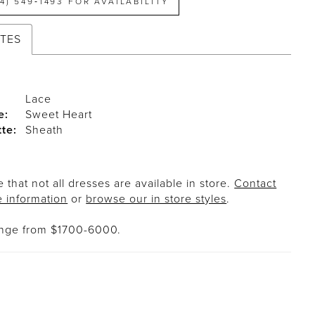
14) 549‑1493 FOR AVAILABILITY
UTES
Lace
e:
Sweet Heart
tte:
Sheath
 that not all dresses are available in store.
Contact
e information
or
browse our in store styles
.
ange from $1700-6000.