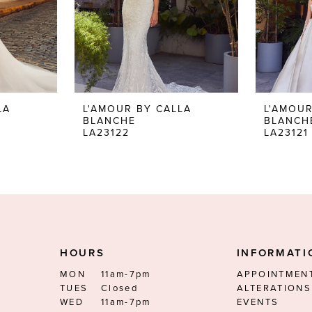
LA
L'AMOUR BY CALLA
L'AMOUR
BLANCHE
BLANCH
LA23122
LA23121
HOURS
INFORMATI
MON
11am-7pm
APPOINTMEN
TUES
Closed
ALTERATIONS
WED
11am-7pm
EVENTS