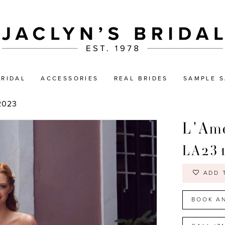
BRIDAL
ACCESSORIES
REAL BRIDES
SAMPLE S
2023
L'Amo
LA23
ADD 
BOOK A