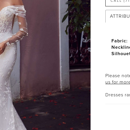
CALL (7
ATTRIB
Fabric:
Necklin
Silhoue
Please note
us for mor
Dresses r