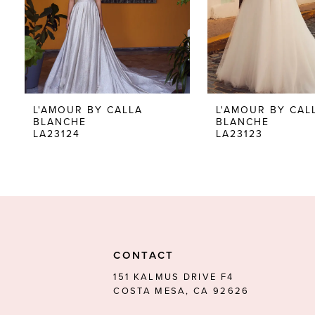
5
6
7
8
L'AMOUR BY CALLA
L'AMOUR BY CAL
BLANCHE
BLANCHE
9
LA23124
LA23123
10
11
12
13
CONTACT
14
151 KALMUS DRIVE F4
COSTA MESA, CA 92626