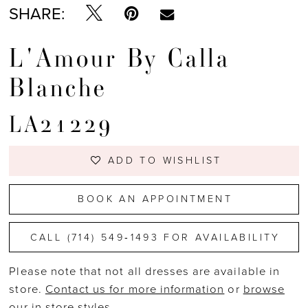
SHARE:
L'Amour By Calla
Blanche
LA21229
ADD TO WISHLIST
BOOK AN APPOINTMENT
CALL (714) 549‑1493 FOR AVAILABILITY
Please note that not all dresses are available in
store.
Contact us for more information
or
browse
our in store styles
.