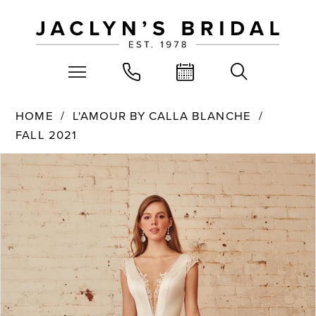
HOME
L'AMOUR BY CALLA BLANCHE
FALL 2021
PAUSE AUTOPLAY
PREVIOUS SLIDE
NEXT SLIDE
Products
Skip
0
Views
to
Carousel
end
1
2