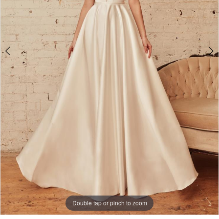
Double tap or pinch to zoom
Double tap or pinch to zoom
Double tap or pinch to zoom