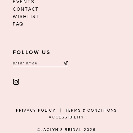
EVENTS
CONTACT
WISHLIST
FAQ
FOLLOW US
PRIVACY POLICY
TERMS & CONDITIONS
ACCESSIBILITY
©JACLYN'S BRIDAL 2026