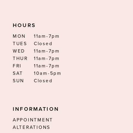
HOURS
MON
11am-7pm
TUES
Closed
WED
11am-7pm
THUR
11am-7pm
FRI
11am-7pm
SAT
10am-5pm
SUN
Closed
INFORMATION
APPOINTMENT
ALTERATIONS