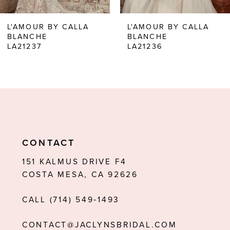
6
L'AMOUR BY CALLA
L'AMOUR BY CALLA
BLANCHE
BLANCHE
7
LA21237
LA21236
8
9
10
11
CONTACT
12
151 KALMUS DRIVE F4
13
COSTA MESA, CA 92626
14
CALL (714) 549‑1493
CONTACT@JACLYNSBRIDAL.COM