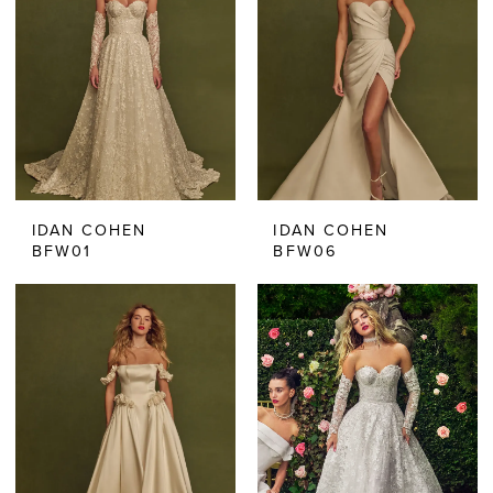
IDAN COHEN
IDAN COHEN
BFW01
BFW06