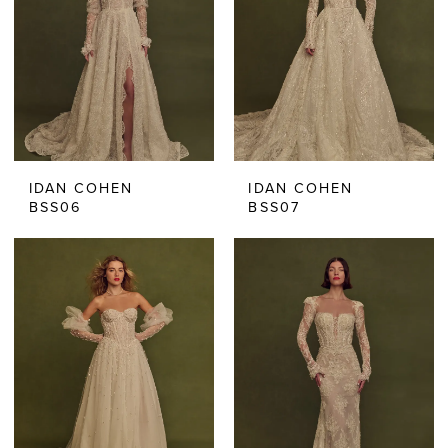
IDAN COHEN
IDAN COHEN
BSS06
BSS07