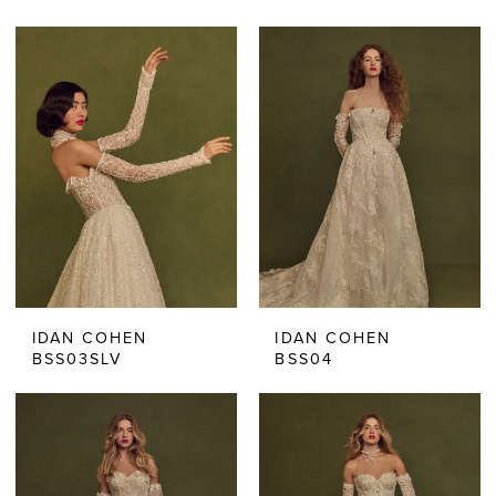
IDAN COHEN
IDAN COHEN
BSS03SLV
BSS04