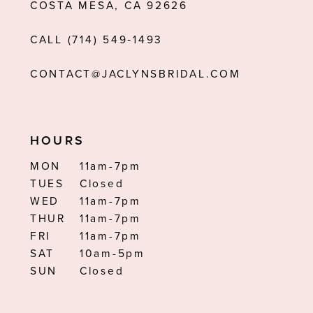
COSTA MESA, CA 92626
CALL (714) 549‑1493
CONTACT@JACLYNSBRIDAL.COM
HOURS
MON
11am-7pm
TUES
Closed
WED
11am-7pm
THUR
11am-7pm
FRI
11am-7pm
SAT
10am-5pm
SUN
Closed