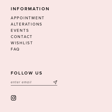
INFORMATION
APPOINTMENT
ALTERATIONS
EVENTS
CONTACT
WISHLIST
FAQ
FOLLOW US