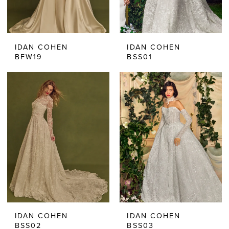
IDAN COHEN
IDAN COHEN
BFW19
BSS01
IDAN COHEN
IDAN COHEN
BSS02
BSS03