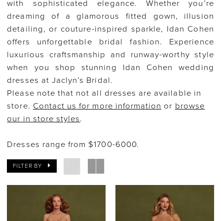
with sophisticated elegance. Whether you’re
dreaming of a glamorous fitted gown, illusion
detailing, or couture-inspired sparkle, Idan Cohen
offers unforgettable bridal fashion. Experience
luxurious craftsmanship and runway-worthy style
when you shop stunning Idan Cohen wedding
dresses at Jaclyn’s Bridal.
Please note that not all dresses are available in
store.
Contact us for more information
or
browse
our in store styles
.
Dresses range from $1700-6000.
FILTER BY