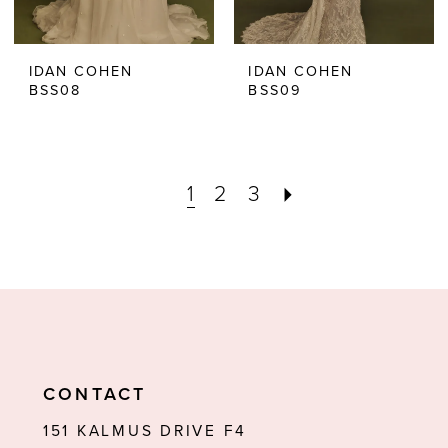
IDAN COHEN
IDAN COHEN
BSS08
BSS09
1
2
3
CONTACT
151 KALMUS DRIVE F4