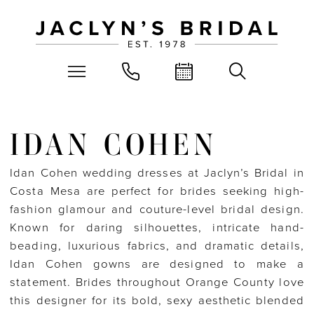
IDAN COHEN
Idan Cohen wedding dresses at Jaclyn’s Bridal in
Costa Mesa are perfect for brides seeking high-
fashion glamour and couture-level bridal design.
Known for daring silhouettes, intricate hand-
beading, luxurious fabrics, and dramatic details,
Idan Cohen gowns are designed to make a
statement. Brides throughout Orange County love
this designer for its bold, sexy aesthetic blended