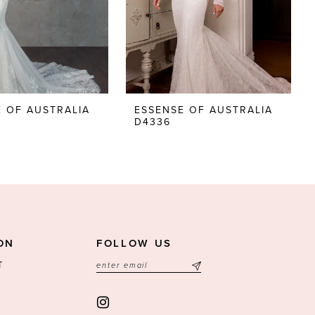
 OF AUSTRALIA
ESSENSE OF AUSTRALIA
D4336
ON
FOLLOW US
T