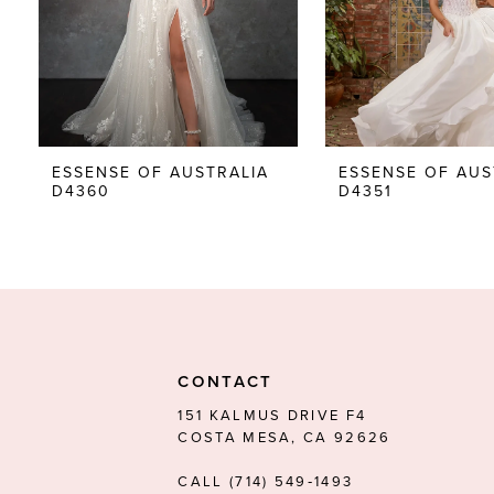
5
6
7
8
ESSENSE OF AUSTRALIA
ESSENSE OF AUS
D4360
D4351
9
10
11
12
13
CONTACT
14
151 KALMUS DRIVE F4
COSTA MESA, CA 92626
CALL (714) 549‑1493