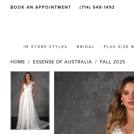
BOOK AN APPOINTMENT
(714) 549‑1493
IN STORE STYLES
BRIDAL
PLUS SIZE 
HOME
ESSENSE OF AUSTRALIA
FALL 2025
PAUSE AUTOPLAY
PREVIOUS SLIDE
NEXT SLIDE
Products
Skip
PAUSE AUTOPLAY
PREVIOUS SLIDE
NEXT SLIDE
0
0
Views
to
Carousel
end
1
1
2
2
3
3
4
4
5
5