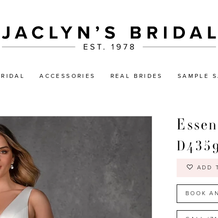
BRIDAL
ACCESSORIES
REAL BRIDES
SAMPLE S
Essen
D435
ADD 
BOOK A