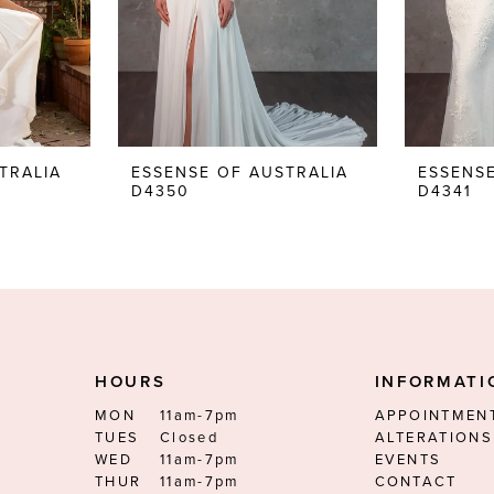
TRALIA
ESSENSE OF AUSTRALIA
ESSENSE
D4350
D4341
HOURS
INFORMATI
MON
11am-7pm
APPOINTMEN
TUES
Closed
ALTERATIONS
WED
11am-7pm
EVENTS
THUR
11am-7pm
CONTACT