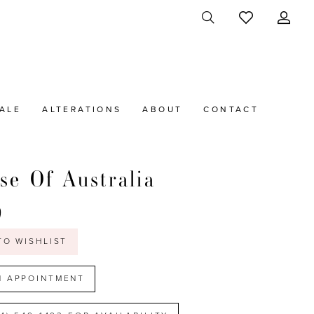
ALE
ALTERATIONS
ABOUT
CONTACT
se Of Australia
9
TO WISHLIST
N APPOINTMENT