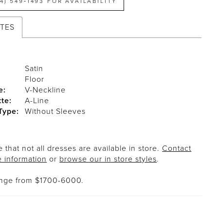
14) 549‑1493 FOR AVAILABILITY
UTES
Satin
Floor
e:
V-Neckline
tte:
A-Line
Type:
Without Sleeves
 that not all dresses are available in store.
Contact
e information
or
browse our in store styles
.
ange from $1700-6000.