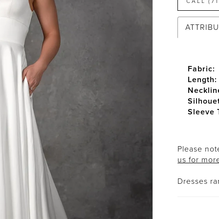
CALL (7
ATTRIB
Fabric:
Length:
Necklin
Silhoue
Sleeve 
Please note
us for mor
Dresses r