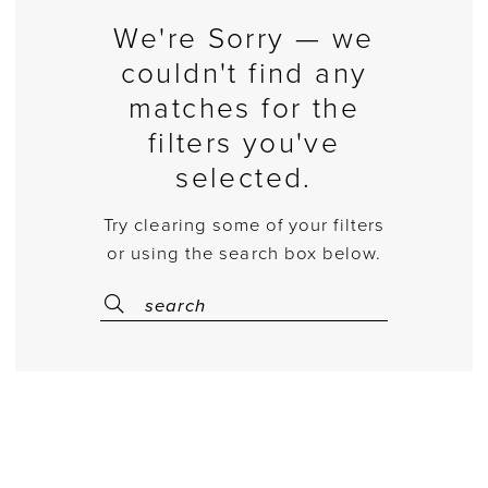
We're Sorry — we
couldn't find any
matches for the
filters you've
selected.
Try clearing some of your filters
or using the search box below.