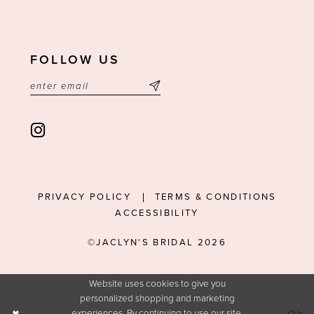
FOLLOW US
PRIVACY POLICY
TERMS & CONDITIONS
ACCESSIBILITY
©JACLYN'S BRIDAL 2026
Website uses cookies to give you
personalized shopping and marketing
experiences. By continuing to use our site,
Ok