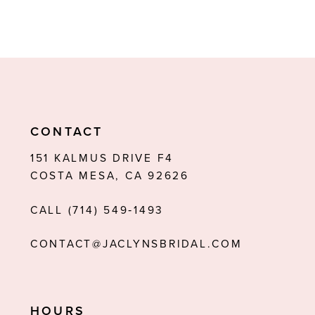
CONTACT
151 KALMUS DRIVE F4
COSTA MESA, CA 92626
CALL (714) 549‑1493
CONTACT@JACLYNSBRIDAL.COM
HOURS