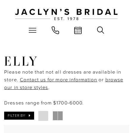
ELLY
Please note that not all dresses are available in
store.
Contact us for more information
or
browse
our in store styles
.
Dresses range from $1700-6000.
FILTER BY