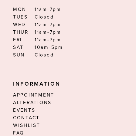
MON
11am-7pm
TUES
Closed
WED
11am-7pm
THUR
11am-7pm
FRI
11am-7pm
SAT
10am-5pm
SUN
Closed
INFORMATION
APPOINTMENT
ALTERATIONS
EVENTS
CONTACT
WISHLIST
FAQ